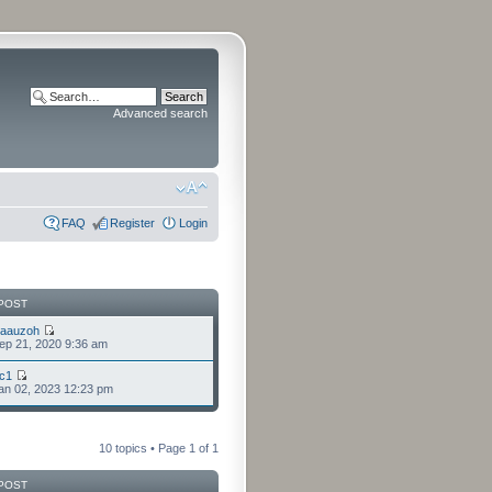
Advanced search
FAQ
Register
Login
POST
laauzoh
ep 21, 2020 9:36 am
cc1
an 02, 2023 12:23 pm
10 topics • Page
1
of
1
POST