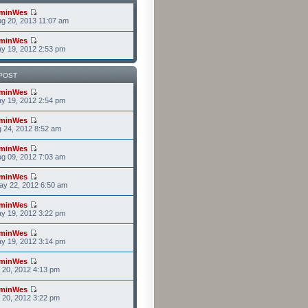
minWes
g 20, 2013 11:07 am
minWes
y 19, 2012 2:53 pm
POST
minWes
y 19, 2012 2:54 pm
minWes
g 24, 2012 8:52 am
minWes
g 09, 2012 7:03 am
minWes
ay 22, 2012 6:50 am
minWes
y 19, 2012 3:22 pm
minWes
y 19, 2012 3:14 pm
minWes
r 20, 2012 4:13 pm
minWes
r 20, 2012 3:22 pm