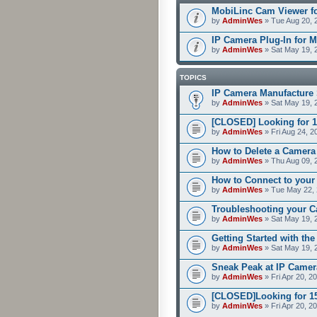
MobiLinc Cam Viewer fo
by
AdminWes
» Tue Aug 20, 
IP Camera Plug-In for M
by
AdminWes
» Sat May 19, 
TOPICS
IP Camera Manufacture 
by
AdminWes
» Sat May 19, 
[CLOSED] Looking for 1
by
AdminWes
» Fri Aug 24, 2
How to Delete a Camera
by
AdminWes
» Thu Aug 09, 
How to Connect to your
by
AdminWes
» Tue May 22, 
Troubleshooting your C
by
AdminWes
» Sat May 19, 
Getting Started with th
by
AdminWes
» Sat May 19, 
Sneak Peak at IP Camer
by
AdminWes
» Fri Apr 20, 2
[CLOSED]Looking for 15-
by
AdminWes
» Fri Apr 20, 2