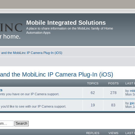
Mobile Integrated Solutions
A place to share information on the MobiLinc family of Home
Automation Apps
and the MobiLinc IP Camera Plug-In (iOS)
and the MobiLinc IP Camera Plug-In (iOS)
TOPICS
POSTS
LAST 
ts
by
mb
62
278
nts you have on our IP Camera support.
Mon S
by
jpi
19
83
you'd like to see with our IP Camera support.
Mon J
REPLIES
VIEWS
LAST 