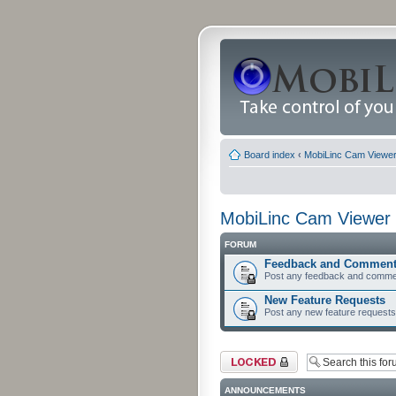
Board index
‹
MobiLinc Cam Viewer 
MobiLinc Cam Viewer 
FORUM
Feedback and Commen
Post any feedback and comme
New Feature Requests
Post any new feature requests 
Forum locked
ANNOUNCEMENTS