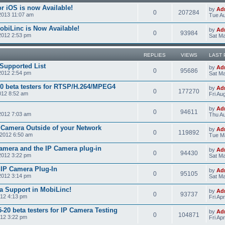
r iOS is now Available!
by
Ad
0
207284
2013 11:07 am
Tue Au
obiLinc is Now Available!
by
Ad
0
93984
2012 2:53 pm
Sat Ma
REPLIES
VIEWS
LAST 
Supported List
by
Ad
0
95686
2012 2:54 pm
Sat Ma
0 beta testers for RTSP/H.264/MPEG4
by
Ad
0
177270
012 8:52 am
Fri Au
by
Ad
0
94611
2012 7:03 am
Thu Au
 Camera Outside of your Network
by
Ad
0
119892
2012 6:50 am
Tue M
amera and the IP Camera plug-in
by
Ad
0
94430
2012 3:22 pm
Sat Ma
e IP Camera Plug-In
by
Ad
0
95105
2012 3:14 pm
Sat Ma
a Support in MobiLinc!
by
Ad
0
93737
012 4:13 pm
Fri Ap
20 beta testers for IP Camera Testing
by
Ad
0
104871
012 3:22 pm
Fri Ap