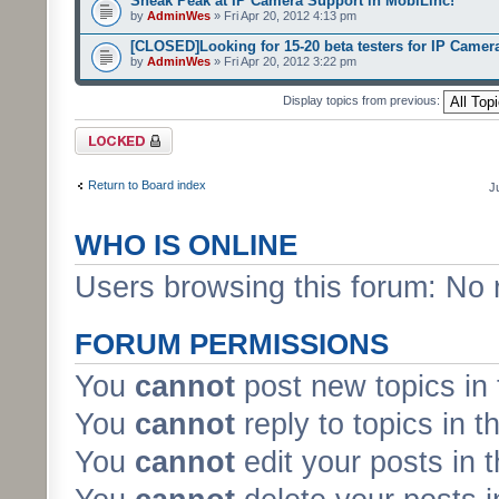
Sneak Peak at IP Camera Support in MobiLinc!
by
AdminWes
» Fri Apr 20, 2012 4:13 pm
[CLOSED]Looking for 15-20 beta testers for IP Camer
by
AdminWes
» Fri Apr 20, 2012 3:22 pm
Display topics from previous:
Forum locked
Return to Board index
J
WHO IS ONLINE
Users browsing this forum: No 
FORUM PERMISSIONS
You
cannot
post new topics in 
You
cannot
reply to topics in t
You
cannot
edit your posts in 