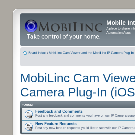
Mobile In
A place to share in
Automation Apps
Board index
‹
MobiLinc Cam Viewer and the MobiLinc IP Camera Plug-In 
MobiLinc Cam Viewer
Camera Plug-In (iOS
FORUM
Feedback and Comments
Post any feedback and comments you have on our IP Camera suppo
New Feature Requests
Post any new feature requests you'd like to see with our IP Camera 