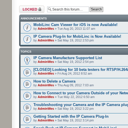
Forum locked
ANNOUNCEMENTS
MobiLinc Cam Viewer for iOS is now Available!
by
AdminWes
» Tue Aug 20, 2013 11:07 am
IP Camera Plug-In for MobiLinc is Now Available!
by
AdminWes
» Sat May 19, 2012 2:53 pm
TOPICS
IP Camera Manufacture Supported List
by
AdminWes
» Sat May 19, 2012 2:54 pm
[CLOSED] Looking for 10 beta testers for RTSP/H.2
by
AdminWes
» Fri Aug 24, 2012 8:52 am
How to Delete a Camera
by
AdminWes
» Thu Aug 09, 2012 7:03 am
How to Connect to your Camera Outside of your Net
by
AdminWes
» Tue May 22, 2012 6:50 am
Troubleshooting your Camera and the IP Camera plu
by
AdminWes
» Sat May 19, 2012 3:22 pm
Getting Started with the IP Camera Plug-In
by
AdminWes
» Sat May 19, 2012 3:14 pm