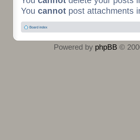
You
cannot
delete your posts i
You
cannot
post attachments in
Board index
Powered by
phpBB
© 2000