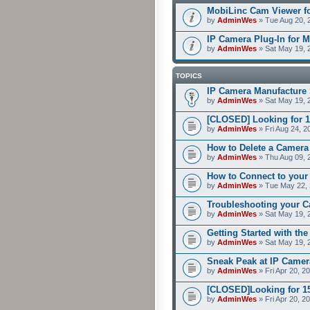
MobiLinc Cam Viewer fo
by
AdminWes
» Tue Aug 20, 
IP Camera Plug-In for M
by
AdminWes
» Sat May 19, 
TOPICS
IP Camera Manufacture 
by
AdminWes
» Sat May 19, 
[CLOSED] Looking for 1
by
AdminWes
» Fri Aug 24, 2
How to Delete a Camera
by
AdminWes
» Thu Aug 09, 
How to Connect to your
by
AdminWes
» Tue May 22, 
Troubleshooting your C
by
AdminWes
» Sat May 19, 
Getting Started with th
by
AdminWes
» Sat May 19, 
Sneak Peak at IP Camer
by
AdminWes
» Fri Apr 20, 2
[CLOSED]Looking for 15-
by
AdminWes
» Fri Apr 20, 2