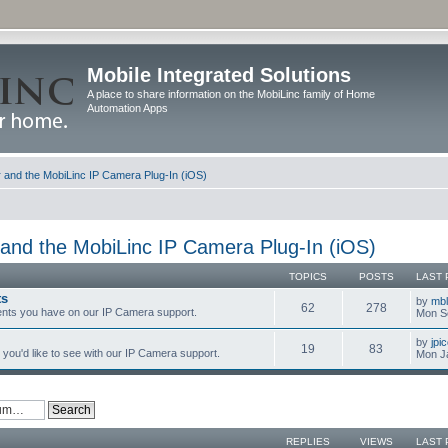
Mobile Integrated Solutions
A place to share information on the MobiLinc family of Home
Automation Apps
and the MobiLinc IP Camera Plug-In (iOS)
and the MobiLinc IP Camera Plug-In (iOS)
TOPICS
POSTS
LAST 
ts
by
mb
62
278
nts you have on our IP Camera support.
Mon S
by
jpi
19
83
you'd like to see with our IP Camera support.
Mon J
REPLIES
VIEWS
LAST 