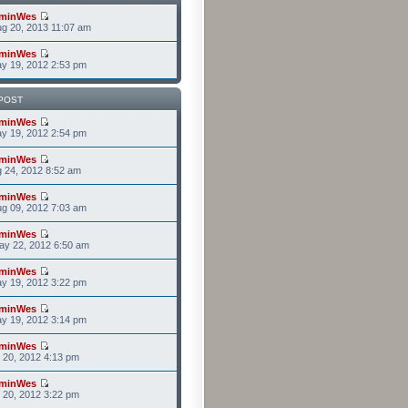
minWes
g 20, 2013 11:07 am
minWes
y 19, 2012 2:53 pm
POST
minWes
y 19, 2012 2:54 pm
minWes
g 24, 2012 8:52 am
minWes
g 09, 2012 7:03 am
minWes
ay 22, 2012 6:50 am
minWes
y 19, 2012 3:22 pm
minWes
y 19, 2012 3:14 pm
minWes
r 20, 2012 4:13 pm
minWes
r 20, 2012 3:22 pm