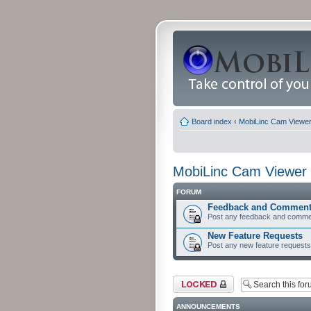
Board index
‹
MobiLinc Cam Viewer 
MobiLinc Cam Viewer 
FORUM
Feedback and Commen
Post any feedback and comme
New Feature Requests
Post any new feature requests 
Forum locked
ANNOUNCEMENTS