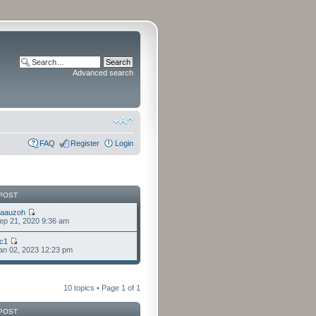
Advanced search
FAQ
Register
Login
POST
laauzoh
ep 21, 2020 9:36 am
cc1
an 02, 2023 12:23 pm
10 topics • Page
1
of
1
POST