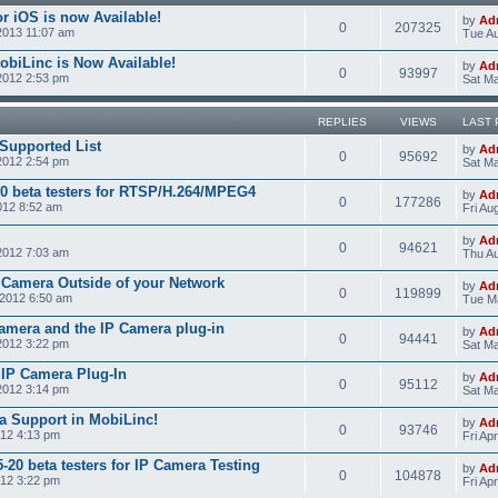
r iOS is now Available!
by
Ad
0
207325
2013 11:07 am
Tue Au
obiLinc is Now Available!
by
Ad
0
93997
2012 2:53 pm
Sat Ma
REPLIES
VIEWS
LAST 
Supported List
by
Ad
0
95692
2012 2:54 pm
Sat Ma
0 beta testers for RTSP/H.264/MPEG4
by
Ad
0
177286
012 8:52 am
Fri Au
by
Ad
0
94621
2012 7:03 am
Thu Au
 Camera Outside of your Network
by
Ad
0
119899
2012 6:50 am
Tue M
amera and the IP Camera plug-in
by
Ad
0
94441
2012 3:22 pm
Sat Ma
e IP Camera Plug-In
by
Ad
0
95112
2012 3:14 pm
Sat Ma
a Support in MobiLinc!
by
Ad
0
93746
012 4:13 pm
Fri Ap
20 beta testers for IP Camera Testing
by
Ad
0
104878
012 3:22 pm
Fri Ap