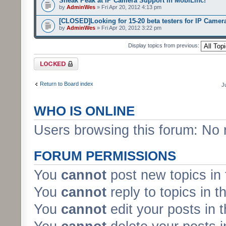
Sneak Peak at IP Camera Support in MobiLinc!
by
AdminWes
» Fri Apr 20, 2012 4:13 pm
[CLOSED]Looking for 15-20 beta testers for IP Camer
by
AdminWes
» Fri Apr 20, 2012 3:22 pm
Display topics from previous:
Forum locked
Return to Board index
J
WHO IS ONLINE
Users browsing this forum: No 
FORUM PERMISSIONS
You
cannot
post new topics in 
You
cannot
reply to topics in t
You
cannot
edit your posts in 