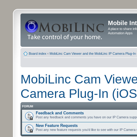
Mobile In
A place to share in
Automation Apps
Board index
‹
MobiLinc Cam Viewer and the MobiLinc IP Camera Plug-In 
MobiLinc Cam Viewer
Camera Plug-In (iOS
FORUM
Feedback and Comments
Post any feedback and comments you have on our IP Camera suppo
New Feature Requests
Post any new feature requests you'd like to see with our IP Camera 