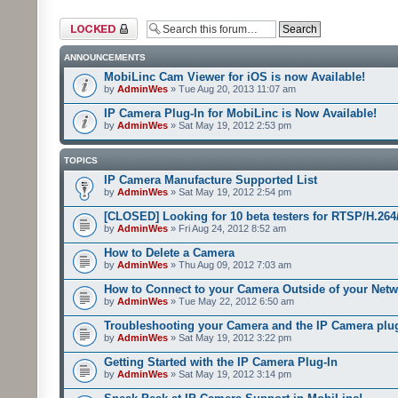
Forum locked
ANNOUNCEMENTS
MobiLinc Cam Viewer for iOS is now Available!
by
AdminWes
» Tue Aug 20, 2013 11:07 am
IP Camera Plug-In for MobiLinc is Now Available!
by
AdminWes
» Sat May 19, 2012 2:53 pm
TOPICS
IP Camera Manufacture Supported List
by
AdminWes
» Sat May 19, 2012 2:54 pm
[CLOSED] Looking for 10 beta testers for RTSP/H.2
by
AdminWes
» Fri Aug 24, 2012 8:52 am
How to Delete a Camera
by
AdminWes
» Thu Aug 09, 2012 7:03 am
How to Connect to your Camera Outside of your Net
by
AdminWes
» Tue May 22, 2012 6:50 am
Troubleshooting your Camera and the IP Camera plu
by
AdminWes
» Sat May 19, 2012 3:22 pm
Getting Started with the IP Camera Plug-In
by
AdminWes
» Sat May 19, 2012 3:14 pm