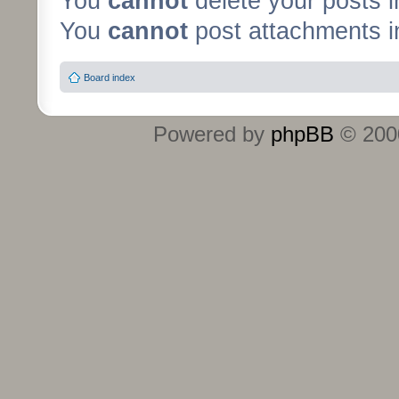
You
cannot
delete your posts i
You
cannot
post attachments in
Board index
Powered by
phpBB
© 2000