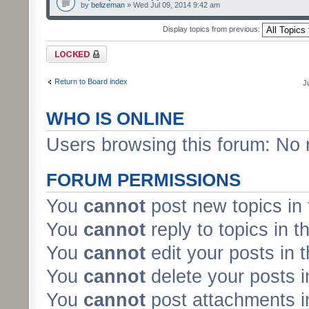
by
belizeman
» Wed Jul 09, 2014 9:42 am
Display topics from previous:
Forum locked
Return to Board index
J
WHO IS ONLINE
Users browsing this forum: No 
FORUM PERMISSIONS
You
cannot
post new topics in 
You
cannot
reply to topics in t
You
cannot
edit your posts in 
You
cannot
delete your posts i
You
cannot
post attachments in