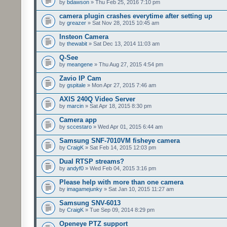
by
bdawson
» Thu Feb 25, 2016 7:10 pm
camera plugin crashes everytime after setting up
by
greazer
» Sat Nov 28, 2015 10:45 am
Insteon Camera
by
thewabit
» Sat Dec 13, 2014 11:03 am
Q-See
by
meangene
» Thu Aug 27, 2015 4:54 pm
Zavio IP Cam
by
gspitale
» Mon Apr 27, 2015 7:46 am
AXIS 240Q Video Server
by
marcin
» Sat Apr 18, 2015 8:30 pm
Camera app
by
sccestaro
» Wed Apr 01, 2015 6:44 am
Samsung SNF-7010VM fisheye camera
by
CraigK
» Sat Feb 14, 2015 12:03 pm
Dual RTSP streams?
by
andyf0
» Wed Feb 04, 2015 3:16 pm
Please help with more than one camera
by
imagamejunky
» Sat Jan 10, 2015 11:27 am
Samsung SNV-6013
by
CraigK
» Tue Sep 09, 2014 8:29 pm
Openeye PTZ support