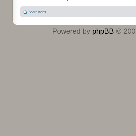
Board index
Powered by
phpBB
© 2000