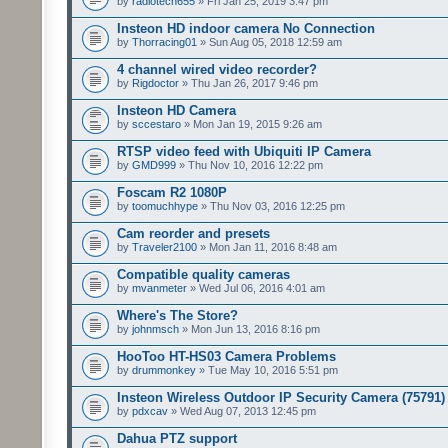
by
radiotech655
» Fri Jan 25, 2019 3:47 pm
Insteon HD indoor camera No Connection
by
Thorracing01
» Sun Aug 05, 2018 12:59 am
4 channel wired video recorder?
by
Rigdoctor
» Thu Jan 26, 2017 9:46 pm
Insteon HD Camera
by
sccestaro
» Mon Jan 19, 2015 9:26 am
RTSP video feed with Ubiquiti IP Camera
by
GMD999
» Thu Nov 10, 2016 12:22 pm
Foscam R2 1080P
by
toomuchhype
» Thu Nov 03, 2016 12:25 pm
Cam reorder and presets
by
Traveler2100
» Mon Jan 11, 2016 8:48 am
Compatible quality cameras
by
mvanmeter
» Wed Jul 06, 2016 4:01 am
Where's The Store?
by
johnmsch
» Mon Jun 13, 2016 8:16 pm
HooToo HT-HS03 Camera Problems
by
drummonkey
» Tue May 10, 2016 5:51 pm
Insteon Wireless Outdoor IP Security Camera (75791)
by
pdxcav
» Wed Aug 07, 2013 12:45 pm
Dahua PTZ support