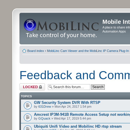
Mobile In
A place to share in
Automation Apps
Board index
‹
MobiLinc Cam Viewer and the MobiLinc IP Camera Plug-In 
Feedback and Com
Forum locked
TOPICS
GW Security System DVR With RTSP
by
631Drew
» Mon Apr 24, 2017 1:54 pm
Amcrest IP3M-941B Remote Access Setup not workin
by
GQuack
» Wed Apr 17, 2019 5:44 pm
Ubiquiti Unifi Video and Mobilinc HD rtsp stream