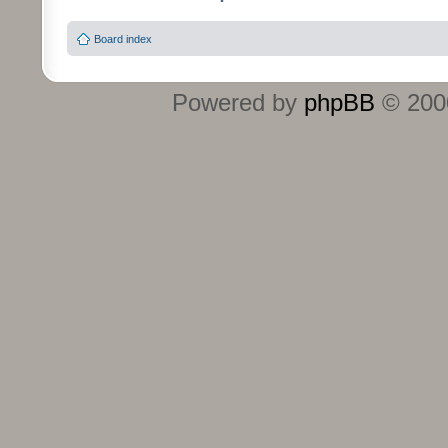
Board index
Powered by
phpBB
© 2000