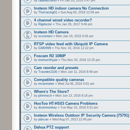
by
radiotech655
» Fri Jan 25, 2019 3:47 pm
Insteon HD indoor camera No Connection
by
Thorracing01
» Sun Aug 05, 2018 12:59 am
4 channel wired video recorder?
by
Rigdoctor
» Thu Jan 26, 2017 9:46 pm
Insteon HD Camera
by
sccestaro
» Mon Jan 19, 2015 9:26 am
RTSP video feed with Ubiquiti IP Camera
by
GMD999
» Thu Nov 10, 2016 12:22 pm
Foscam R2 1080P
by
toomuchhype
» Thu Nov 03, 2016 12:25 pm
Cam reorder and presets
by
Traveler2100
» Mon Jan 11, 2016 8:48 am
Compatible quality cameras
by
mvanmeter
» Wed Jul 06, 2016 4:01 am
Where's The Store?
by
johnmsch
» Mon Jun 13, 2016 8:16 pm
HooToo HT-HS03 Camera Problems
by
drummonkey
» Tue May 10, 2016 5:51 pm
Insteon Wireless Outdoor IP Security Camera (75791)
by
pdxcav
» Wed Aug 07, 2013 12:45 pm
Dahua PTZ support