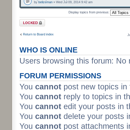
by
belizeman
» Wed Jul 09, 2014 9:42 am
Display topics from previous:
Forum locked
Return to Board index
J
WHO IS ONLINE
Users browsing this forum: No 
FORUM PERMISSIONS
You
cannot
post new topics in 
You
cannot
reply to topics in t
You
cannot
edit your posts in 
You
cannot
delete your posts i
You
cannot
post attachments in