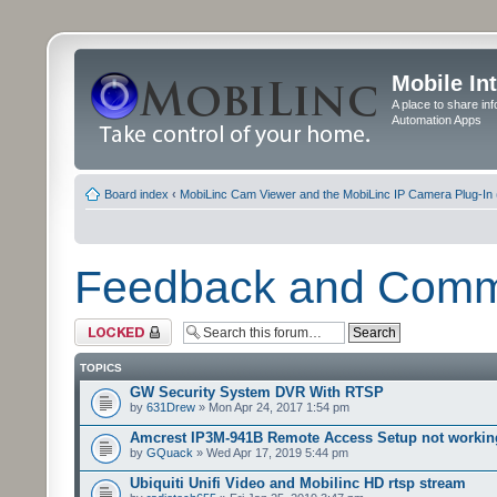
Mobile In
A place to share in
Automation Apps
Board index
‹
MobiLinc Cam Viewer and the MobiLinc IP Camera Plug-In 
Feedback and Com
Forum locked
TOPICS
GW Security System DVR With RTSP
by
631Drew
» Mon Apr 24, 2017 1:54 pm
Amcrest IP3M-941B Remote Access Setup not workin
by
GQuack
» Wed Apr 17, 2019 5:44 pm
Ubiquiti Unifi Video and Mobilinc HD rtsp stream