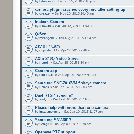
by
bdawson
» Thu Feb 25, 2016 7:10 pm
camera plugin crashes everytime after setting up
by
greazer
» Sat Nov 28, 2015 10:45 am
Insteon Camera
by
thewabit
» Sat Dec 13, 2014 11:03 am
Q-See
by
meangene
» Thu Aug 27, 2015 4:54 pm
Zavio IP Cam
by
gspitale
» Mon Apr 27, 2015 7:46 am
AXIS 240Q Video Server
by
marcin
» Sat Apr 18, 2015 8:30 pm
Camera app
by
sccestaro
» Wed Apr 01, 2015 6:44 am
Samsung SNF-7010VM fisheye camera
by
CraigK
» Sat Feb 14, 2015 12:03 pm
Dual RTSP streams?
by
andyf0
» Wed Feb 04, 2015 3:16 pm
Please help with more than one camera
by
imagamejunky
» Sat Jan 10, 2015 11:27 am
Samsung SNV-6013
by
CraigK
» Tue Sep 09, 2014 8:29 pm
Openeye PTZ support