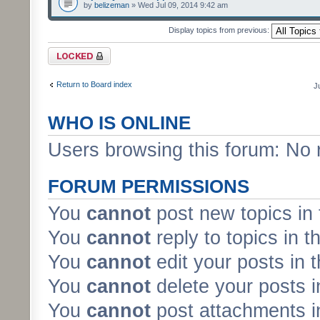
by
belizeman
» Wed Jul 09, 2014 9:42 am
Display topics from previous:
Forum locked
Return to Board index
J
WHO IS ONLINE
Users browsing this forum: No 
FORUM PERMISSIONS
You
cannot
post new topics in 
You
cannot
reply to topics in t
You
cannot
edit your posts in 
You
cannot
delete your posts i
You
cannot
post attachments in