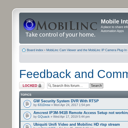
Mobile In
A place to share in
Automation Apps
Board index
‹
MobiLinc Cam Viewer and the MobiLinc IP Camera Plug-In 
Feedback and Com
Forum locked
TOPICS
GW Security System DVR With RTSP
by
631Drew
» Mon Apr 24, 2017 1:54 pm
Amcrest IP3M-941B Remote Access Setup not workin
by
GQuack
» Wed Apr 17, 2019 5:44 pm
Ubiquiti Unifi Video and Mobilinc HD rtsp stream