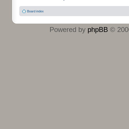
Board index
Powered by
phpBB
© 2000