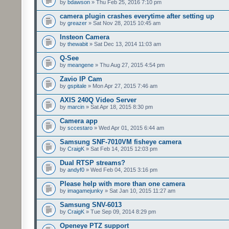
by
bdawson
» Thu Feb 25, 2016 7:10 pm
camera plugin crashes everytime after setting up
by
greazer
» Sat Nov 28, 2015 10:45 am
Insteon Camera
by
thewabit
» Sat Dec 13, 2014 11:03 am
Q-See
by
meangene
» Thu Aug 27, 2015 4:54 pm
Zavio IP Cam
by
gspitale
» Mon Apr 27, 2015 7:46 am
AXIS 240Q Video Server
by
marcin
» Sat Apr 18, 2015 8:30 pm
Camera app
by
sccestaro
» Wed Apr 01, 2015 6:44 am
Samsung SNF-7010VM fisheye camera
by
CraigK
» Sat Feb 14, 2015 12:03 pm
Dual RTSP streams?
by
andyf0
» Wed Feb 04, 2015 3:16 pm
Please help with more than one camera
by
imagamejunky
» Sat Jan 10, 2015 11:27 am
Samsung SNV-6013
by
CraigK
» Tue Sep 09, 2014 8:29 pm
Openeye PTZ support