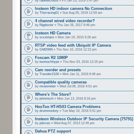
by
radiotech655
» Fri Jan 25, 2019 3:47 pm
Insteon HD indoor camera No Connection
by
Thorracing01
» Sun Aug 05, 2018 12:59 am
4 channel wired video recorder?
by
Rigdoctor
» Thu Jan 26, 2017 9:46 pm
Insteon HD Camera
by
sccestaro
» Mon Jan 19, 2015 9:26 am
RTSP video feed with Ubiquiti IP Camera
by
GMD999
» Thu Nov 10, 2016 12:22 pm
Foscam R2 1080P
by
toomuchhype
» Thu Nov 03, 2016 12:25 pm
Cam reorder and presets
by
Traveler2100
» Mon Jan 11, 2016 8:48 am
Compatible quality cameras
by
mvanmeter
» Wed Jul 06, 2016 4:01 am
Where's The Store?
by
johnmsch
» Mon Jun 13, 2016 8:16 pm
HooToo HT-HS03 Camera Problems
by
drummonkey
» Tue May 10, 2016 5:51 pm
Insteon Wireless Outdoor IP Security Camera (75791)
by
pdxcav
» Wed Aug 07, 2013 12:45 pm
Dahua PTZ support