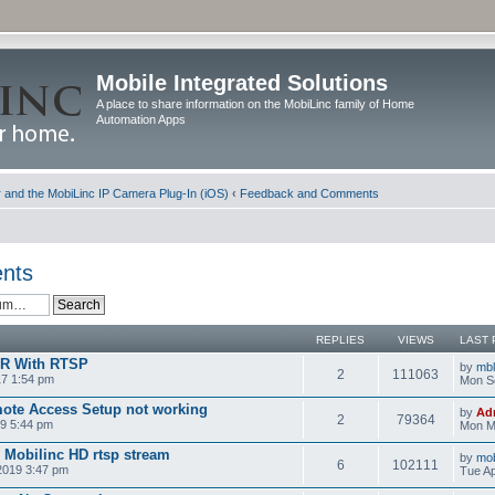
Mobile Integrated Solutions
A place to share information on the MobiLinc family of Home
Automation Apps
and the MobiLinc IP Camera Plug-In (iOS)
‹
Feedback and Comments
nts
REPLIES
VIEWS
LAST 
VR With RTSP
by
mb
2
111063
17 1:54 pm
Mon S
ote Access Setup not working
by
Ad
2
79364
9 5:44 pm
Mon M
d Mobilinc HD rtsp stream
by
mob
6
102111
 2019 3:47 pm
Tue Ap