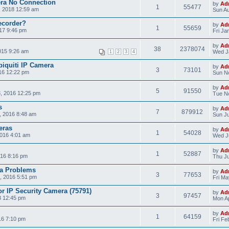
era No Connection
by
Ad
1
55477
, 2018 12:59 am
Sun Au
ecorder?
by
Ad
1
55659
17 9:46 pm
Fri Ja
by
Ad
38
2378074
015 9:26 am
Wed J
1
2
3
4
biquiti IP Camera
by
Ad
3
73101
16 12:22 pm
Sun N
by
Ad
5
91550
, 2016 12:25 pm
Tue No
s
by
Ad
7
879912
, 2016 8:48 am
Sun Ju
eras
by
Ad
1
54028
2016 4:01 am
Wed Ju
by
Ad
1
52887
16 8:16 pm
Thu Ju
a Problems
by
Ad
3
77653
, 2016 5:51 pm
Fri Ma
r IP Security Camera (75791)
by
Ad
3
97457
3 12:45 pm
Mon Ap
by
Ad
1
64159
16 7:10 pm
Fri Fe