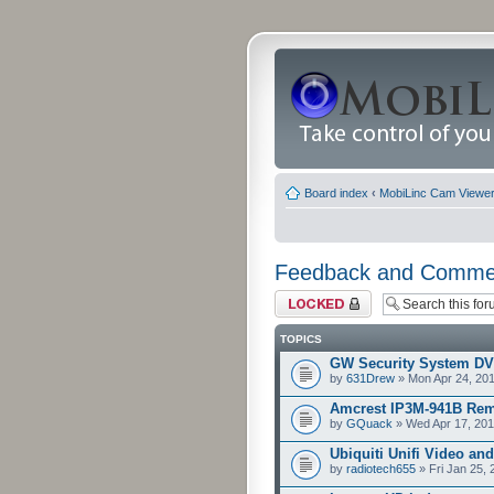
Board index
‹
MobiLinc Cam Viewer 
Feedback and Comme
Forum locked
TOPICS
GW Security System D
by
631Drew
» Mon Apr 24, 20
Amcrest IP3M-941B Rem
by
GQuack
» Wed Apr 17, 201
Ubiquiti Unifi Video an
by
radiotech655
» Fri Jan 25,