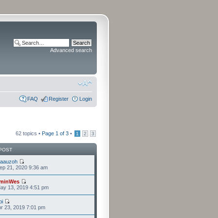
Advanced search
FAQ
Register
Login
62 topics •
Page
1
of
3
•
1
2
3
POST
laauzoh
ep 21, 2020 9:36 am
minWes
ay 13, 2019 4:51 pm
i
r 23, 2019 7:01 pm