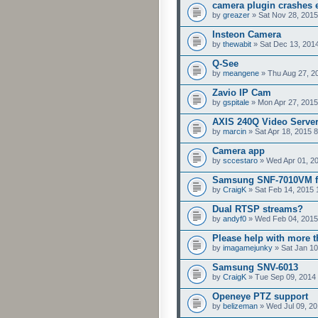
camera plugin crashes e
by
greazer
» Sat Nov 28, 2015
Insteon Camera
by
thewabit
» Sat Dec 13, 201
Q-See
by
meangene
» Thu Aug 27, 2
Zavio IP Cam
by
gspitale
» Mon Apr 27, 2015
AXIS 240Q Video Serve
by
marcin
» Sat Apr 18, 2015 
Camera app
by
sccestaro
» Wed Apr 01, 2
Samsung SNF-7010VM f
by
CraigK
» Sat Feb 14, 2015 
Dual RTSP streams?
by
andyf0
» Wed Feb 04, 2015
Please help with more 
by
imagamejunky
» Sat Jan 10
Samsung SNV-6013
by
CraigK
» Tue Sep 09, 2014
Openeye PTZ support
by
belizeman
» Wed Jul 09, 20