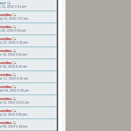
azer
c 11, 2015 2:13 pm
minWes
p 13, 2015 7:57 pm
minWes
g 28, 2015 5:06 pm
minWes
r 27, 2015 4:18 pm
minWes
r 19, 2015 5:54 pm
minWes
r 02, 2015 6:18 am
minWes
r 17, 2015 6:46 am
minWes
eb 04, 2015 4:39 pm
minWes
n 11, 2015 12:51 pm
minWes
p 13, 2014 3:09 pm
minWes
l 09, 2014 2:18 pm