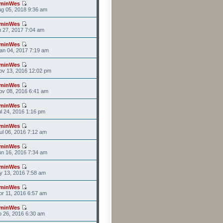
minWes
g 05, 2018 9:36 am
minWes
n 27, 2017 7:04 am
minWes
an 04, 2017 7:19 am
minWes
ov 13, 2016 12:02 pm
minWes
v 08, 2016 6:41 am
minWes
l 24, 2016 1:16 pm
minWes
l 06, 2016 7:12 am
minWes
n 16, 2016 7:34 am
minWes
y 13, 2016 7:58 am
minWes
r 11, 2016 6:57 am
minWes
b 26, 2016 6:30 am