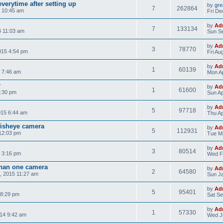
verytime after setting up
by
gre
7
262864
 10:45 am
Fri De
by
Ad
7
133134
4 11:03 am
Sun Se
by
Ad
3
78770
015 4:54 pm
Fri Au
by
Ad
1
60139
 7:46 am
Mon Ap
r
by
Ad
1
61600
8:30 pm
Sun Ap
by
Ad
5
97718
015 6:44 am
Thu Ap
isheye camera
by
Ad
5
112931
12:03 pm
Tue Ma
by
Ad
3
80514
 3:16 pm
Wed F
than one camera
by
Ad
2
64580
, 2015 11:27 am
Sun Ja
by
Ad
5
95401
 8:29 pm
Sat Se
by
Ad
1
57330
14 9:42 am
Wed Ju