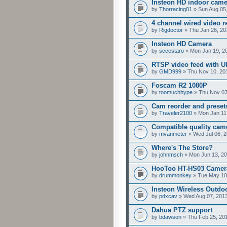
Insteon HD indoor cam
by
Thorracing01
» Sun Aug 05
4 channel wired video r
by
Rigdoctor
» Thu Jan 26, 20
Insteon HD Camera
by
sccestaro
» Mon Jan 19, 2
RTSP video feed with U
by
GMD999
» Thu Nov 10, 20
Foscam R2 1080P
by
toomuchhype
» Thu Nov 03
Cam reorder and preset
by
Traveler2100
» Mon Jan 11
Compatible quality cam
by
mvanmeter
» Wed Jul 06, 
Where's The Store?
by
johnmsch
» Mon Jun 13, 20
HooToo HT-HS03 Camer
by
drummonkey
» Tue May 10
Insteon Wireless Outdoo
by
pdxcav
» Wed Aug 07, 201
Dahua PTZ support
by
bdawson
» Thu Feb 25, 20