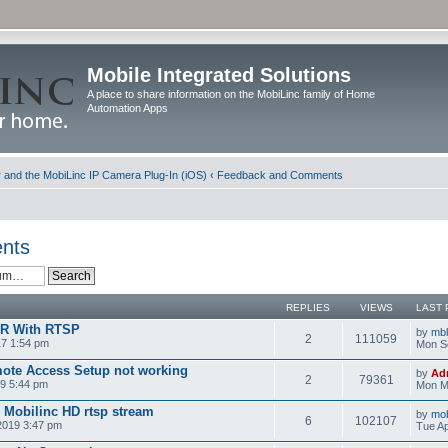
Mobile Integrated Solutions
A place to share information on the MobiLinc family of Home
Automation Apps
and the MobiLinc IP Camera Plug-In (iOS)
‹
Feedback and Comments
nts
REPLIES
VIEWS
LAST 
VR With RTSP
by
mb
2
111059
17 1:54 pm
Mon S
ote Access Setup not working
by
Ad
2
79361
9 5:44 pm
Mon M
d Mobilinc HD rtsp stream
by
mob
6
102107
 2019 3:47 pm
Tue Ap