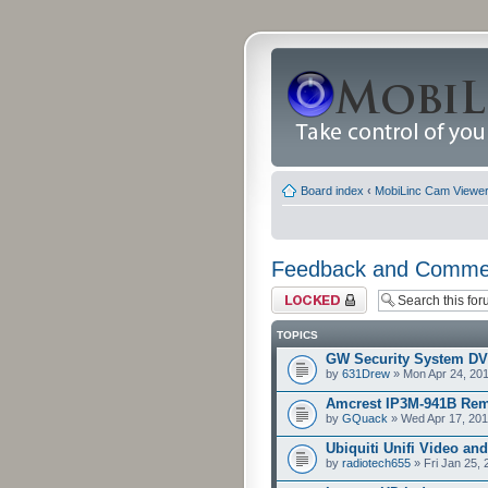
Board index
‹
MobiLinc Cam Viewer 
Feedback and Comme
Forum locked
TOPICS
GW Security System D
by
631Drew
» Mon Apr 24, 20
Amcrest IP3M-941B Rem
by
GQuack
» Wed Apr 17, 201
Ubiquiti Unifi Video an
by
radiotech655
» Fri Jan 25,