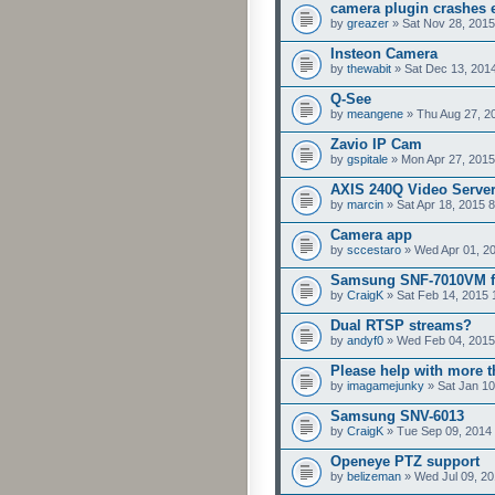
camera plugin crashes e
by
greazer
» Sat Nov 28, 2015
Insteon Camera
by
thewabit
» Sat Dec 13, 201
Q-See
by
meangene
» Thu Aug 27, 2
Zavio IP Cam
by
gspitale
» Mon Apr 27, 2015
AXIS 240Q Video Serve
by
marcin
» Sat Apr 18, 2015 
Camera app
by
sccestaro
» Wed Apr 01, 2
Samsung SNF-7010VM f
by
CraigK
» Sat Feb 14, 2015 
Dual RTSP streams?
by
andyf0
» Wed Feb 04, 2015
Please help with more 
by
imagamejunky
» Sat Jan 10
Samsung SNV-6013
by
CraigK
» Tue Sep 09, 2014
Openeye PTZ support
by
belizeman
» Wed Jul 09, 20