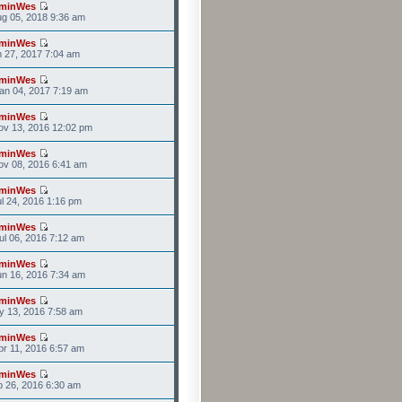
minWes
g 05, 2018 9:36 am
minWes
n 27, 2017 7:04 am
minWes
an 04, 2017 7:19 am
minWes
ov 13, 2016 12:02 pm
minWes
v 08, 2016 6:41 am
minWes
l 24, 2016 1:16 pm
minWes
l 06, 2016 7:12 am
minWes
n 16, 2016 7:34 am
minWes
y 13, 2016 7:58 am
minWes
r 11, 2016 6:57 am
minWes
b 26, 2016 6:30 am