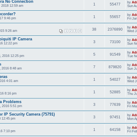
era No Connection
by
Ad
1
55477
, 2018 12:59 am
Sun Au
ecorder?
by
Ad
1
55657
17 9:46 pm
Fri Ja
by
Ad
38
2376890
015 9:26 am
Wed J
1
2
3
4
biquiti IP Camera
by
Ad
3
73100
16 12:22 pm
Sun N
by
Ad
5
91549
, 2016 12:25 pm
Tue No
s
by
Ad
7
879820
, 2016 8:48 am
Sun Ju
eras
by
Ad
1
54027
2016 4:01 am
Wed Ju
by
Ad
1
52885
16 8:16 pm
Thu Ju
a Problems
by
Ad
3
77639
, 2016 5:51 pm
Fri Ma
r IP Security Camera (75791)
by
Ad
3
97451
3 12:45 pm
Mon Ap
by
Ad
1
64158
16 7:10 pm
Fri Fe