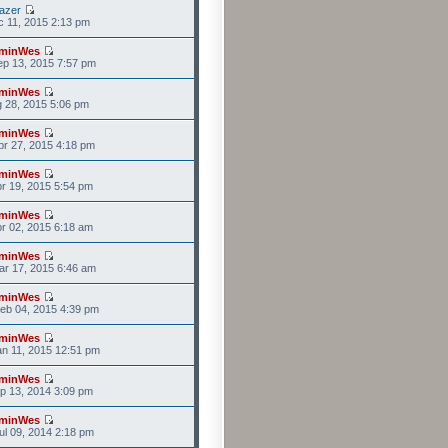
azer
c 11, 2015 2:13 pm
minWes
p 13, 2015 7:57 pm
minWes
g 28, 2015 5:06 pm
minWes
r 27, 2015 4:18 pm
minWes
r 19, 2015 5:54 pm
minWes
r 02, 2015 6:18 am
minWes
r 17, 2015 6:46 am
minWes
eb 04, 2015 4:39 pm
minWes
n 11, 2015 12:51 pm
minWes
p 13, 2014 3:09 pm
minWes
l 09, 2014 2:18 pm