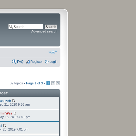
Advanced search
FAQ
Register
Login
62 topics •
Page
1
of
3
•
1
2
3
POST
laauzoh
ep 21, 2020 9:36 am
minWes
ay 13, 2019 4:51 pm
i
r 23, 2019 7:01 pm