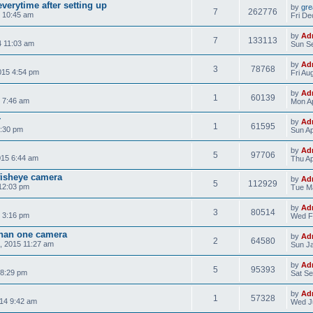
verytime after setting up
by
gre
7
262776
 10:45 am
Fri De
by
Ad
7
133113
4 11:03 am
Sun Se
by
Ad
3
78768
015 4:54 pm
Fri Au
by
Ad
1
60139
 7:46 am
Mon Ap
r
by
Ad
1
61595
8:30 pm
Sun Ap
by
Ad
5
97706
015 6:44 am
Thu Ap
isheye camera
by
Ad
5
112929
12:03 pm
Tue Ma
by
Ad
3
80514
 3:16 pm
Wed F
than one camera
by
Ad
2
64580
, 2015 11:27 am
Sun Ja
by
Ad
5
95393
 8:29 pm
Sat Se
by
Ad
1
57328
14 9:42 am
Wed Ju