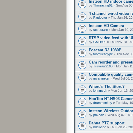
Insteon HD indoor cam
by
Thorracing01
» Sun Aug 05
4 channel wired video r
by
Rigdoctor
» Thu Jan 26, 20
Insteon HD Camera
by
sccestaro
» Mon Jan 19, 2
RTSP video feed with U
by
GMD999
» Thu Nov 10, 20
Foscam R2 1080P
by
toomuchhype
» Thu Nov 03
Cam reorder and preset
by
Traveler2100
» Mon Jan 11
Compatible quality cam
by
mvanmeter
» Wed Jul 06, 
Where's The Store?
by
johnmsch
» Mon Jun 13, 20
HooToo HT-HS03 Camer
by
drummonkey
» Tue May 10
Insteon Wireless Outdoo
by
pdxcav
» Wed Aug 07, 201
Dahua PTZ support
by
bdawson
» Thu Feb 25, 20