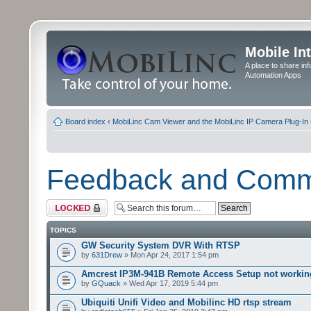
Mobile In
A place to share in
Automation Apps
Board index
‹
MobiLinc Cam Viewer and the MobiLinc IP Camera Plug-In 
Feedback and Com
Forum locked
TOPICS
GW Security System DVR With RTSP
by
631Drew
» Mon Apr 24, 2017 1:54 pm
Amcrest IP3M-941B Remote Access Setup not workin
by
GQuack
» Wed Apr 17, 2019 5:44 pm
Ubiquiti Unifi Video and Mobilinc HD rtsp stream