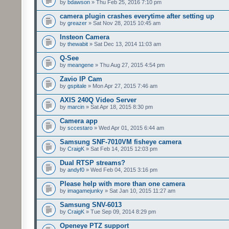
by
bdawson
» Thu Feb 25, 2016 7:10 pm
camera plugin crashes everytime after setting up
by
greazer
» Sat Nov 28, 2015 10:45 am
Insteon Camera
by
thewabit
» Sat Dec 13, 2014 11:03 am
Q-See
by
meangene
» Thu Aug 27, 2015 4:54 pm
Zavio IP Cam
by
gspitale
» Mon Apr 27, 2015 7:46 am
AXIS 240Q Video Server
by
marcin
» Sat Apr 18, 2015 8:30 pm
Camera app
by
sccestaro
» Wed Apr 01, 2015 6:44 am
Samsung SNF-7010VM fisheye camera
by
CraigK
» Sat Feb 14, 2015 12:03 pm
Dual RTSP streams?
by
andyf0
» Wed Feb 04, 2015 3:16 pm
Please help with more than one camera
by
imagamejunky
» Sat Jan 10, 2015 11:27 am
Samsung SNV-6013
by
CraigK
» Tue Sep 09, 2014 8:29 pm
Openeye PTZ support