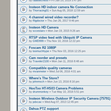
by
radiotech655
» Fri Jan 25, 2019 3:47 pm
Insteon HD indoor camera No Connection
by
Thorracing01
» Sun Aug 05, 2018 12:59 am
4 channel wired video recorder?
by
Rigdoctor
» Thu Jan 26, 2017 9:46 pm
Insteon HD Camera
by
sccestaro
» Mon Jan 19, 2015 9:26 am
RTSP video feed with Ubiquiti IP Camera
by
GMD999
» Thu Nov 10, 2016 12:22 pm
Foscam R2 1080P
by
toomuchhype
» Thu Nov 03, 2016 12:25 pm
Cam reorder and presets
by
Traveler2100
» Mon Jan 11, 2016 8:48 am
Compatible quality cameras
by
mvanmeter
» Wed Jul 06, 2016 4:01 am
Where's The Store?
by
johnmsch
» Mon Jun 13, 2016 8:16 pm
HooToo HT-HS03 Camera Problems
by
drummonkey
» Tue May 10, 2016 5:51 pm
Insteon Wireless Outdoor IP Security Camera (75791)
by
pdxcav
» Wed Aug 07, 2013 12:45 pm
Dahua PTZ support