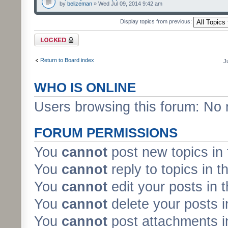
by
belizeman
» Wed Jul 09, 2014 9:42 am
Display topics from previous:
Forum locked
Return to Board index
J
WHO IS ONLINE
Users browsing this forum: No 
FORUM PERMISSIONS
You
cannot
post new topics in 
You
cannot
reply to topics in t
You
cannot
edit your posts in 
You
cannot
delete your posts i
You
cannot
post attachments in