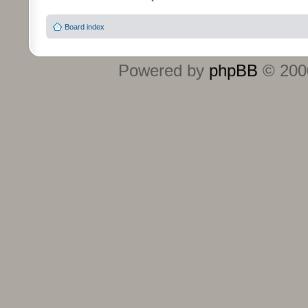
Board index
Powered by
phpBB
© 2000