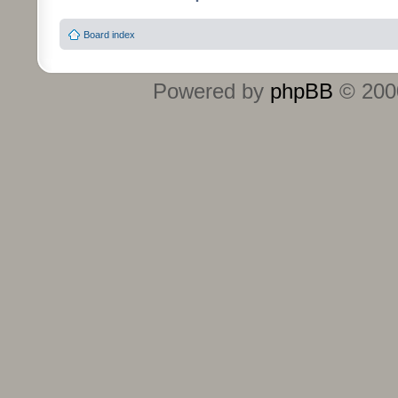
Board index
Powered by
phpBB
© 2000