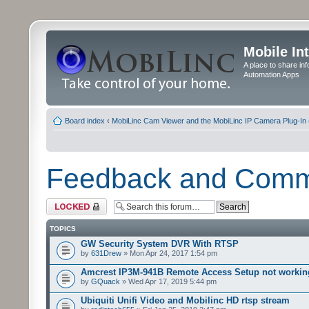
Mobile In
A place to share in
Automation Apps
Board index
‹
MobiLinc Cam Viewer and the MobiLinc IP Camera Plug-In 
Feedback and Com
Forum locked
TOPICS
GW Security System DVR With RTSP
by
631Drew
» Mon Apr 24, 2017 1:54 pm
Amcrest IP3M-941B Remote Access Setup not workin
by
GQuack
» Wed Apr 17, 2019 5:44 pm
Ubiquiti Unifi Video and Mobilinc HD rtsp stream