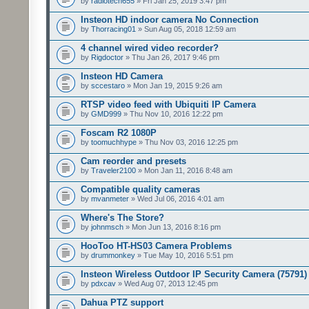
by
radiotech655
» Fri Jan 25, 2019 3:47 pm
Insteon HD indoor camera No Connection
by
Thorracing01
» Sun Aug 05, 2018 12:59 am
4 channel wired video recorder?
by
Rigdoctor
» Thu Jan 26, 2017 9:46 pm
Insteon HD Camera
by
sccestaro
» Mon Jan 19, 2015 9:26 am
RTSP video feed with Ubiquiti IP Camera
by
GMD999
» Thu Nov 10, 2016 12:22 pm
Foscam R2 1080P
by
toomuchhype
» Thu Nov 03, 2016 12:25 pm
Cam reorder and presets
by
Traveler2100
» Mon Jan 11, 2016 8:48 am
Compatible quality cameras
by
mvanmeter
» Wed Jul 06, 2016 4:01 am
Where's The Store?
by
johnmsch
» Mon Jun 13, 2016 8:16 pm
HooToo HT-HS03 Camera Problems
by
drummonkey
» Tue May 10, 2016 5:51 pm
Insteon Wireless Outdoor IP Security Camera (75791)
by
pdxcav
» Wed Aug 07, 2013 12:45 pm
Dahua PTZ support