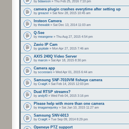
by
bdawson
» Thu Feb 25, 2016 7:10 pm
camera plugin crashes everytime after setting up
by
greazer
» Sat Nov 28, 2015 10:45 am
Insteon Camera
by
thewabit
» Sat Dec 13, 2014 11:03 am
Q-See
by
meangene
» Thu Aug 27, 2015 4:54 pm
Zavio IP Cam
by
gspitale
» Mon Apr 27, 2015 7:46 am
AXIS 240Q Video Server
by
marcin
» Sat Apr 18, 2015 8:30 pm
Camera app
by
sccestaro
» Wed Apr 01, 2015 6:44 am
Samsung SNF-7010VM fisheye camera
by
CraigK
» Sat Feb 14, 2015 12:03 pm
Dual RTSP streams?
by
andyf0
» Wed Feb 04, 2015 3:16 pm
Please help with more than one camera
by
imagamejunky
» Sat Jan 10, 2015 11:27 am
Samsung SNV-6013
by
CraigK
» Tue Sep 09, 2014 8:29 pm
Openeye PTZ support