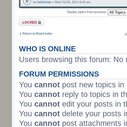
by
belizeman
» Wed Jul 09, 2014 9:42 am
Display topics from previous:
Forum locked
Return to Board index
J
WHO IS ONLINE
Users browsing this forum: No 
FORUM PERMISSIONS
You
cannot
post new topics in 
You
cannot
reply to topics in t
You
cannot
edit your posts in 
You
cannot
delete your posts i
You
cannot
post attachments in