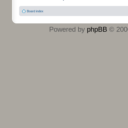
Board index
Powered by
phpBB
© 2000