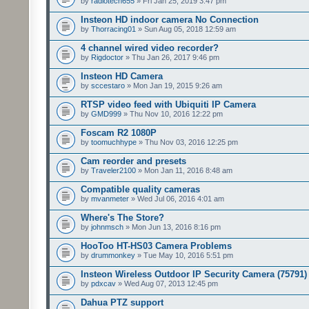
by
radiotech655
» Fri Jan 25, 2019 3:47 pm
Insteon HD indoor camera No Connection
by
Thorracing01
» Sun Aug 05, 2018 12:59 am
4 channel wired video recorder?
by
Rigdoctor
» Thu Jan 26, 2017 9:46 pm
Insteon HD Camera
by
sccestaro
» Mon Jan 19, 2015 9:26 am
RTSP video feed with Ubiquiti IP Camera
by
GMD999
» Thu Nov 10, 2016 12:22 pm
Foscam R2 1080P
by
toomuchhype
» Thu Nov 03, 2016 12:25 pm
Cam reorder and presets
by
Traveler2100
» Mon Jan 11, 2016 8:48 am
Compatible quality cameras
by
mvanmeter
» Wed Jul 06, 2016 4:01 am
Where's The Store?
by
johnmsch
» Mon Jun 13, 2016 8:16 pm
HooToo HT-HS03 Camera Problems
by
drummonkey
» Tue May 10, 2016 5:51 pm
Insteon Wireless Outdoor IP Security Camera (75791)
by
pdxcav
» Wed Aug 07, 2013 12:45 pm
Dahua PTZ support