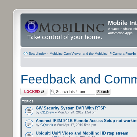
Mobile In
A place to share in
Automation Apps
Board index
‹
MobiLinc Cam Viewer and the MobiLinc IP Camera Plug-In 
Feedback and Com
Forum locked
TOPICS
GW Security System DVR With RTSP
by
631Drew
» Mon Apr 24, 2017 1:54 pm
Amcrest IP3M-941B Remote Access Setup not workin
by
GQuack
» Wed Apr 17, 2019 5:44 pm
Ubiquiti Unifi Video and Mobilinc HD rtsp stream