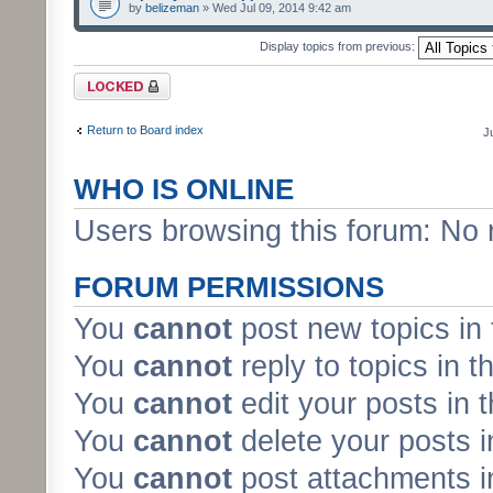
by
belizeman
» Wed Jul 09, 2014 9:42 am
Display topics from previous:
Forum locked
Return to Board index
J
WHO IS ONLINE
Users browsing this forum: No 
FORUM PERMISSIONS
You
cannot
post new topics in 
You
cannot
reply to topics in t
You
cannot
edit your posts in 
You
cannot
delete your posts i
You
cannot
post attachments in