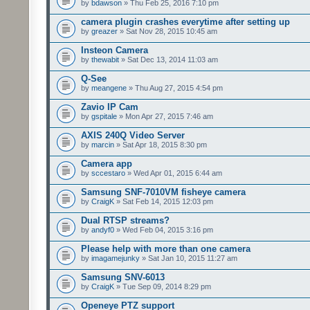
by
bdawson
» Thu Feb 25, 2016 7:10 pm
camera plugin crashes everytime after setting up
by
greazer
» Sat Nov 28, 2015 10:45 am
Insteon Camera
by
thewabit
» Sat Dec 13, 2014 11:03 am
Q-See
by
meangene
» Thu Aug 27, 2015 4:54 pm
Zavio IP Cam
by
gspitale
» Mon Apr 27, 2015 7:46 am
AXIS 240Q Video Server
by
marcin
» Sat Apr 18, 2015 8:30 pm
Camera app
by
sccestaro
» Wed Apr 01, 2015 6:44 am
Samsung SNF-7010VM fisheye camera
by
CraigK
» Sat Feb 14, 2015 12:03 pm
Dual RTSP streams?
by
andyf0
» Wed Feb 04, 2015 3:16 pm
Please help with more than one camera
by
imagamejunky
» Sat Jan 10, 2015 11:27 am
Samsung SNV-6013
by
CraigK
» Tue Sep 09, 2014 8:29 pm
Openeye PTZ support