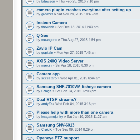
by
bdawson
» Thu Feb 25, 2016 7:10 pm
camera plugin crashes everytime after setting up
by
greazer
» Sat Nov 28, 2015 10:45 am
Insteon Camera
by
thewabit
» Sat Dec 13, 2014 11:03 am
Q-See
by
meangene
» Thu Aug 27, 2015 4:54 pm
Zavio IP Cam
by
gspitale
» Mon Apr 27, 2015 7:46 am
AXIS 240Q Video Server
by
marcin
» Sat Apr 18, 2015 8:30 pm
Camera app
by
sccestaro
» Wed Apr 01, 2015 6:44 am
Samsung SNF-7010VM fisheye camera
by
CraigK
» Sat Feb 14, 2015 12:03 pm
Dual RTSP streams?
by
andyf0
» Wed Feb 04, 2015 3:16 pm
Please help with more than one camera
by
imagamejunky
» Sat Jan 10, 2015 11:27 am
Samsung SNV-6013
by
CraigK
» Tue Sep 09, 2014 8:29 pm
Openeye PTZ support