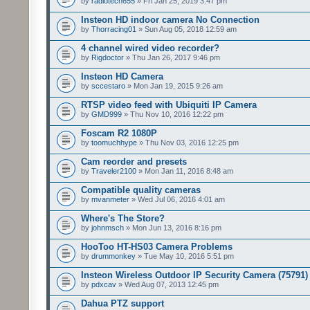
by
radiotech655
» Fri Jan 25, 2019 3:47 pm
Insteon HD indoor camera No Connection
by
Thorracing01
» Sun Aug 05, 2018 12:59 am
4 channel wired video recorder?
by
Rigdoctor
» Thu Jan 26, 2017 9:46 pm
Insteon HD Camera
by
sccestaro
» Mon Jan 19, 2015 9:26 am
RTSP video feed with Ubiquiti IP Camera
by
GMD999
» Thu Nov 10, 2016 12:22 pm
Foscam R2 1080P
by
toomuchhype
» Thu Nov 03, 2016 12:25 pm
Cam reorder and presets
by
Traveler2100
» Mon Jan 11, 2016 8:48 am
Compatible quality cameras
by
mvanmeter
» Wed Jul 06, 2016 4:01 am
Where's The Store?
by
johnmsch
» Mon Jun 13, 2016 8:16 pm
HooToo HT-HS03 Camera Problems
by
drummonkey
» Tue May 10, 2016 5:51 pm
Insteon Wireless Outdoor IP Security Camera (75791)
by
pdxcav
» Wed Aug 07, 2013 12:45 pm
Dahua PTZ support