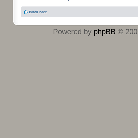
Board index
Powered by
phpBB
© 2000