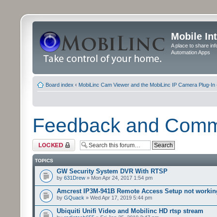
Mobile In
A place to share in
Automation Apps
Board index
‹
MobiLinc Cam Viewer and the MobiLinc IP Camera Plug-In 
Feedback and Com
Forum locked
TOPICS
GW Security System DVR With RTSP
by
631Drew
» Mon Apr 24, 2017 1:54 pm
Amcrest IP3M-941B Remote Access Setup not workin
by
GQuack
» Wed Apr 17, 2019 5:44 pm
Ubiquiti Unifi Video and Mobilinc HD rtsp stream