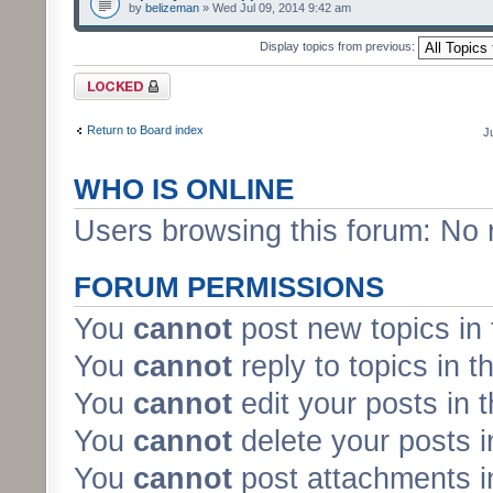
by
belizeman
» Wed Jul 09, 2014 9:42 am
Display topics from previous:
Forum locked
Return to Board index
J
WHO IS ONLINE
Users browsing this forum: No 
FORUM PERMISSIONS
You
cannot
post new topics in 
You
cannot
reply to topics in t
You
cannot
edit your posts in 
You
cannot
delete your posts i
You
cannot
post attachments in