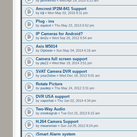
by
jamminred
» Wed Apr 29, 2015 5:23 am
Amcrest IP2M-841 Support
by
kiji
» Mon May 02, 2016 8:11 pm
Plug - ins
by
equisol
» Thu May 23, 2013 6:52 pm
IP Cameras for Android?
by
tim2u
» Wed Sep 26, 2012 6:54 am
Axis M5014
by
Optowin
» Sun May 04, 2014 6:16 am
Camera full screen support
by
pla12
» Wed Mar 19, 2014 3:51 pm
SVAT Camera DVR support
by
your2slow
» Wed Dec 18, 2013 9:01 am
Rotate Picture
by
pauliep
» Thu May 24, 2012 3:31 pm
DVR USA support
by
vaporhat
» Thu Jan 02, 2014 4:34 pm
Two-Way Audio
by
smokegrub
» Tue Oct 15, 2013 6:15 am
H.264 Camera Support
by
mwareman
» Sun Jul 29, 2012 8:24 pm
iSmart Alarm system