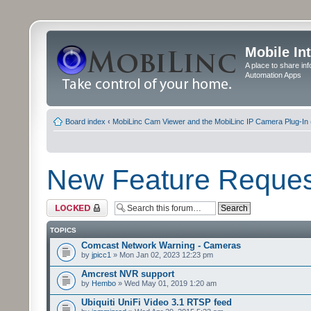
Mobile In
A place to share in
Automation Apps
Board index
‹
MobiLinc Cam Viewer and the MobiLinc IP Camera Plug-In 
New Feature Reques
Forum locked
TOPICS
Comcast Network Warning - Cameras
by
jpicc1
» Mon Jan 02, 2023 12:23 pm
Amcrest NVR support
by
Hembo
» Wed May 01, 2019 1:20 am
Ubiquiti UniFi Video 3.1 RTSP feed