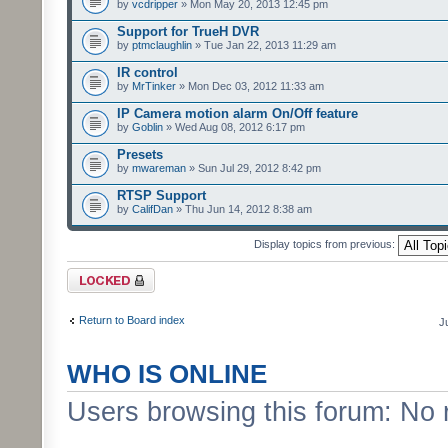
by
vcdripper
» Mon May 20, 2013 12:45 pm
Support for TrueH DVR
by
ptmclaughlin
» Tue Jan 22, 2013 11:29 am
IR control
by
MrTinker
» Mon Dec 03, 2012 11:33 am
IP Camera motion alarm On/Off feature
by
Goblin
» Wed Aug 08, 2012 6:17 pm
Presets
by
mwareman
» Sun Jul 29, 2012 8:42 pm
RTSP Support
by
CalifDan
» Thu Jun 14, 2012 8:38 am
Display topics from previous:
Forum locked
Return to Board index
J
WHO IS ONLINE
Users browsing this forum: No 