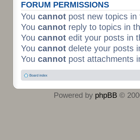
FORUM PERMISSIONS
You
cannot
post new topics in 
You
cannot
reply to topics in t
You
cannot
edit your posts in 
You
cannot
delete your posts i
You
cannot
post attachments in
Board index
Powered by
phpBB
© 2000