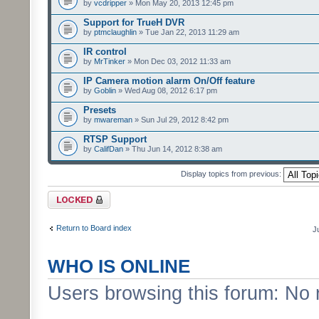
by
vcdripper
» Mon May 20, 2013 12:45 pm
Support for TrueH DVR
by
ptmclaughlin
» Tue Jan 22, 2013 11:29 am
IR control
by
MrTinker
» Mon Dec 03, 2012 11:33 am
IP Camera motion alarm On/Off feature
by
Goblin
» Wed Aug 08, 2012 6:17 pm
Presets
by
mwareman
» Sun Jul 29, 2012 8:42 pm
RTSP Support
by
CalifDan
» Thu Jun 14, 2012 8:38 am
Display topics from previous:
Forum locked
Return to Board index
J
WHO IS ONLINE
Users browsing this forum: No 