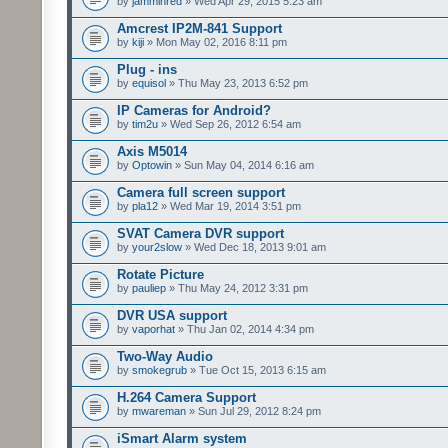
by
jamminred
» Wed Apr 29, 2015 5:23 am
Amcrest IP2M-841 Support
by
kiji
» Mon May 02, 2016 8:11 pm
Plug - ins
by
equisol
» Thu May 23, 2013 6:52 pm
IP Cameras for Android?
by
tim2u
» Wed Sep 26, 2012 6:54 am
Axis M5014
by
Optowin
» Sun May 04, 2014 6:16 am
Camera full screen support
by
pla12
» Wed Mar 19, 2014 3:51 pm
SVAT Camera DVR support
by
your2slow
» Wed Dec 18, 2013 9:01 am
Rotate Picture
by
pauliep
» Thu May 24, 2012 3:31 pm
DVR USA support
by
vaporhat
» Thu Jan 02, 2014 4:34 pm
Two-Way Audio
by
smokegrub
» Tue Oct 15, 2013 6:15 am
H.264 Camera Support
by
mwareman
» Sun Jul 29, 2012 8:24 pm
iSmart Alarm system