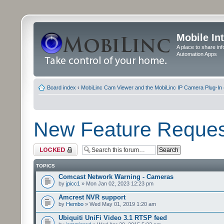
Mobile In
A place to share in
Automation Apps
Board index
‹
MobiLinc Cam Viewer and the MobiLinc IP Camera Plug-In 
New Feature Reques
Forum locked
TOPICS
Comcast Network Warning - Cameras
by
jpicc1
» Mon Jan 02, 2023 12:23 pm
Amcrest NVR support
by
Hembo
» Wed May 01, 2019 1:20 am
Ubiquiti UniFi Video 3.1 RTSP feed