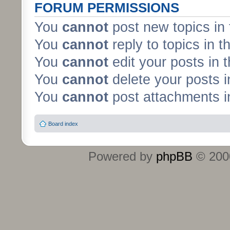
FORUM PERMISSIONS
You
cannot
post new topics in 
You
cannot
reply to topics in t
You
cannot
edit your posts in 
You
cannot
delete your posts i
You
cannot
post attachments in
Board index
Powered by
phpBB
© 2000