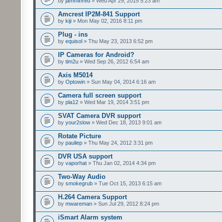
by
jamminred
» Wed Apr 29, 2015 5:23 am
Amcrest IP2M-841 Support
by
kiji
» Mon May 02, 2016 8:11 pm
Plug - ins
by
equisol
» Thu May 23, 2013 6:52 pm
IP Cameras for Android?
by
tim2u
» Wed Sep 26, 2012 6:54 am
Axis M5014
by
Optowin
» Sun May 04, 2014 6:16 am
Camera full screen support
by
pla12
» Wed Mar 19, 2014 3:51 pm
SVAT Camera DVR support
by
your2slow
» Wed Dec 18, 2013 9:01 am
Rotate Picture
by
pauliep
» Thu May 24, 2012 3:31 pm
DVR USA support
by
vaporhat
» Thu Jan 02, 2014 4:34 pm
Two-Way Audio
by
smokegrub
» Tue Oct 15, 2013 6:15 am
H.264 Camera Support
by
mwareman
» Sun Jul 29, 2012 8:24 pm
iSmart Alarm system