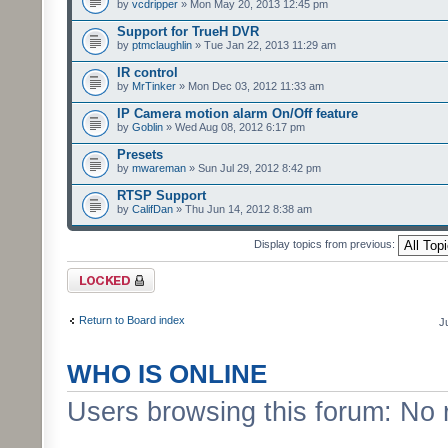
by
vcdripper
» Mon May 20, 2013 12:45 pm
Support for TrueH DVR
by
ptmclaughlin
» Tue Jan 22, 2013 11:29 am
IR control
by
MrTinker
» Mon Dec 03, 2012 11:33 am
IP Camera motion alarm On/Off feature
by
Goblin
» Wed Aug 08, 2012 6:17 pm
Presets
by
mwareman
» Sun Jul 29, 2012 8:42 pm
RTSP Support
by
CalifDan
» Thu Jun 14, 2012 8:38 am
Display topics from previous:
Forum locked
Return to Board index
J
WHO IS ONLINE
Users browsing this forum: No 