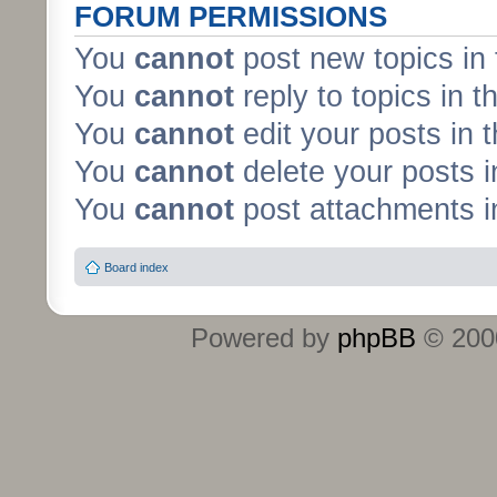
FORUM PERMISSIONS
You
cannot
post new topics in 
You
cannot
reply to topics in t
You
cannot
edit your posts in 
You
cannot
delete your posts i
You
cannot
post attachments in
Board index
Powered by
phpBB
© 2000