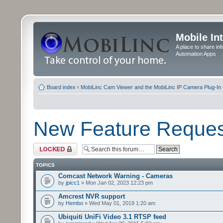
Mobile In
A place to share in
Automation Apps
Board index
‹
MobiLinc Cam Viewer and the MobiLinc IP Camera Plug-In 
New Feature Reques
Forum locked
TOPICS
Comcast Network Warning - Cameras
by
jpicc1
» Mon Jan 02, 2023 12:23 pm
Amcrest NVR support
by
Hembo
» Wed May 01, 2019 1:20 am
Ubiquiti UniFi Video 3.1 RTSP feed