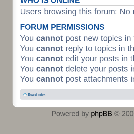
WHO IS ONLINE
Users browsing this forum: No 
FORUM PERMISSIONS
You
cannot
post new topics in 
You
cannot
reply to topics in t
You
cannot
edit your posts in 
You
cannot
delete your posts i
You
cannot
post attachments in
Board index
Powered by
phpBB
© 2000