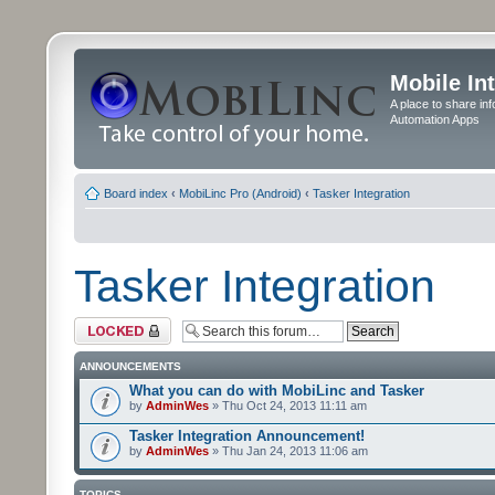
Mobile In
A place to share in
Automation Apps
Board index
‹
MobiLinc Pro (Android)
‹
Tasker Integration
Tasker Integration
Forum locked
ANNOUNCEMENTS
What you can do with MobiLinc and Tasker
by
AdminWes
» Thu Oct 24, 2013 11:11 am
Tasker Integration Announcement!
by
AdminWes
» Thu Jan 24, 2013 11:06 am
TOPICS