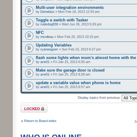
Multi-user integration environments
by
Denebius
» Mon Feb 18, 2013 12:50 pm
Toggle a switch with Tasker
by
rudedog830
» Wed Jun 26, 2013 9:26 pm
NFC
by
msoileau
» Mon Feb 25, 2013 10:15 pm
Updating Variables
by
ryanwagner
» Sun Feb 10, 2013 6:27 pm
flash some lights when mom's almost home with the 
by
arw01
» Fri Jan 25, 2013 6:55 am
Make sure the garage door is closed
by
arw01
» Fri Jan 25, 2013 8:28 am
update a variable value when phone is home
by
arw01
» Fri Jan 25, 2013 6:57 am
Display topics from previous:
Forum locked
Return to Board index
J