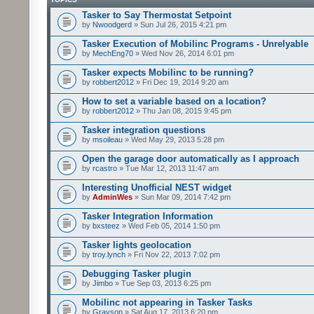
Tasker to Say Thermostat Setpoint
by
Nwoodgerd
» Sun Jul 26, 2015 4:21 pm
Tasker Execution of Mobilinc Programs - Unrelyable
by
MechEng70
» Wed Nov 26, 2014 6:01 pm
Tasker expects Mobilinc to be running?
by
robbert2012
» Fri Dec 19, 2014 9:20 am
How to set a variable based on a location?
by
robbert2012
» Thu Jan 08, 2015 9:45 pm
Tasker integration questions
by
msoileau
» Wed May 29, 2013 5:28 pm
Open the garage door automatically as I approach
by
rcastro
» Tue Mar 12, 2013 11:47 am
Interesting Unofficial NEST widget
by
AdminWes
» Sun Mar 09, 2014 7:42 pm
Tasker Integration Information
by
bxsteez
» Wed Feb 05, 2014 1:50 pm
Tasker lights geolocation
by
troy.lynch
» Fri Nov 22, 2013 7:02 pm
Debugging Tasker plugin
by
Jimbo
» Tue Sep 03, 2013 6:25 pm
Mobilinc not appearing in Tasker Tasks
by
Grayson
» Sat Aug 17, 2013 6:20 pm