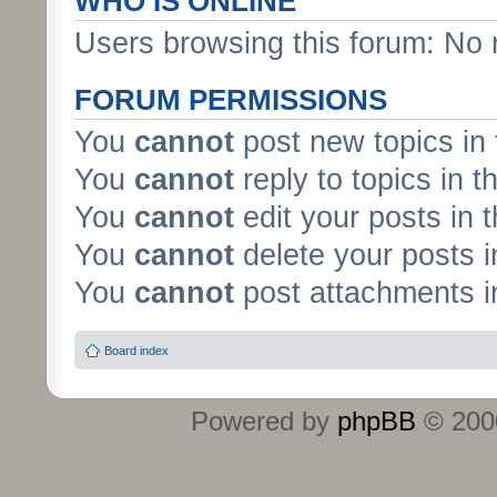
WHO IS ONLINE
Users browsing this forum: No 
FORUM PERMISSIONS
You
cannot
post new topics in 
You
cannot
reply to topics in t
You
cannot
edit your posts in 
You
cannot
delete your posts i
You
cannot
post attachments in
Board index
Powered by
phpBB
© 2000