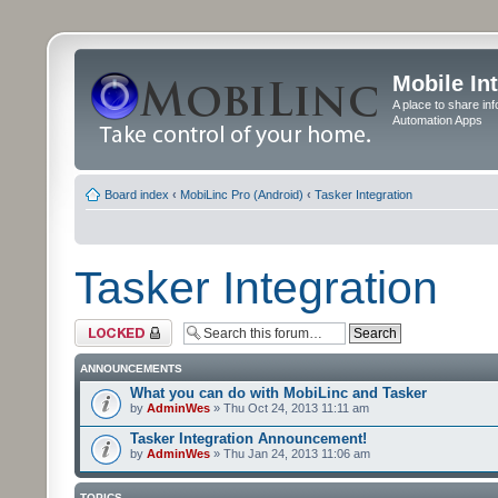
Mobile In
A place to share in
Automation Apps
Board index
‹
MobiLinc Pro (Android)
‹
Tasker Integration
Tasker Integration
Forum locked
ANNOUNCEMENTS
What you can do with MobiLinc and Tasker
by
AdminWes
» Thu Oct 24, 2013 11:11 am
Tasker Integration Announcement!
by
AdminWes
» Thu Jan 24, 2013 11:06 am
TOPICS