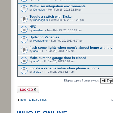
Multi-user integration environments
by
Denebius
» Mon Feb 18, 2013 12:50 pm
Toggle a switch with Tasker
by
rudedog830
» Wed Jun 26, 2013 9:26 pm
NFC
by
msoileau
» Mon Feb 25, 2013 10:15 pm
Updating Variables
by
ryanwagner
» Sun Feb 10, 2013 6:27 pm
flash some lights when mom's almost home with the 
by
arw01
» Fri Jan 25, 2013 6:55 am
Make sure the garage door is closed
by
arw01
» Fri Jan 25, 2013 8:28 am
update a variable value when phone is home
by
arw01
» Fri Jan 25, 2013 6:57 am
Display topics from previous:
Forum locked
Return to Board index
J