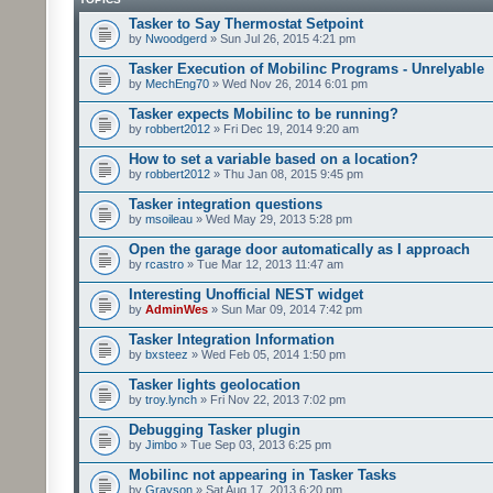
Tasker to Say Thermostat Setpoint
by
Nwoodgerd
» Sun Jul 26, 2015 4:21 pm
Tasker Execution of Mobilinc Programs - Unrelyable
by
MechEng70
» Wed Nov 26, 2014 6:01 pm
Tasker expects Mobilinc to be running?
by
robbert2012
» Fri Dec 19, 2014 9:20 am
How to set a variable based on a location?
by
robbert2012
» Thu Jan 08, 2015 9:45 pm
Tasker integration questions
by
msoileau
» Wed May 29, 2013 5:28 pm
Open the garage door automatically as I approach
by
rcastro
» Tue Mar 12, 2013 11:47 am
Interesting Unofficial NEST widget
by
AdminWes
» Sun Mar 09, 2014 7:42 pm
Tasker Integration Information
by
bxsteez
» Wed Feb 05, 2014 1:50 pm
Tasker lights geolocation
by
troy.lynch
» Fri Nov 22, 2013 7:02 pm
Debugging Tasker plugin
by
Jimbo
» Tue Sep 03, 2013 6:25 pm
Mobilinc not appearing in Tasker Tasks
by
Grayson
» Sat Aug 17, 2013 6:20 pm