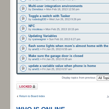
Multi-user integration environments
by
Denebius
» Mon Feb 18, 2013 12:50 pm
Toggle a switch with Tasker
by
rudedog830
» Wed Jun 26, 2013 9:26 pm
NFC
by
msoileau
» Mon Feb 25, 2013 10:15 pm
Updating Variables
by
ryanwagner
» Sun Feb 10, 2013 6:27 pm
flash some lights when mom's almost home with the 
by
arw01
» Fri Jan 25, 2013 6:55 am
Make sure the garage door is closed
by
arw01
» Fri Jan 25, 2013 8:28 am
update a variable value when phone is home
by
arw01
» Fri Jan 25, 2013 6:57 am
Display topics from previous:
Forum locked
Return to Board index
J