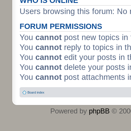
WHO IS ONLINE
Users browsing this forum: No 
FORUM PERMISSIONS
You
cannot
post new topics in 
You
cannot
reply to topics in t
You
cannot
edit your posts in 
You
cannot
delete your posts i
You
cannot
post attachments in
Board index
Powered by
phpBB
© 2000