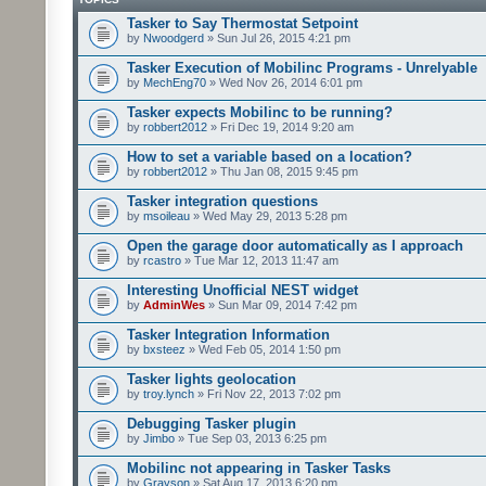
Tasker to Say Thermostat Setpoint
by
Nwoodgerd
» Sun Jul 26, 2015 4:21 pm
Tasker Execution of Mobilinc Programs - Unrelyable
by
MechEng70
» Wed Nov 26, 2014 6:01 pm
Tasker expects Mobilinc to be running?
by
robbert2012
» Fri Dec 19, 2014 9:20 am
How to set a variable based on a location?
by
robbert2012
» Thu Jan 08, 2015 9:45 pm
Tasker integration questions
by
msoileau
» Wed May 29, 2013 5:28 pm
Open the garage door automatically as I approach
by
rcastro
» Tue Mar 12, 2013 11:47 am
Interesting Unofficial NEST widget
by
AdminWes
» Sun Mar 09, 2014 7:42 pm
Tasker Integration Information
by
bxsteez
» Wed Feb 05, 2014 1:50 pm
Tasker lights geolocation
by
troy.lynch
» Fri Nov 22, 2013 7:02 pm
Debugging Tasker plugin
by
Jimbo
» Tue Sep 03, 2013 6:25 pm
Mobilinc not appearing in Tasker Tasks
by
Grayson
» Sat Aug 17, 2013 6:20 pm