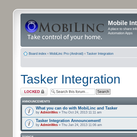
Mobile In
A place to share in
Automation Apps
Board index
‹
MobiLinc Pro (Android)
‹
Tasker Integration
Tasker Integration
Forum locked
ANNOUNCEMENTS
What you can do with MobiLinc and Tasker
by
AdminWes
» Thu Oct 24, 2013 11:11 am
Tasker Integration Announcement!
by
AdminWes
» Thu Jan 24, 2013 11:06 am
TOPICS