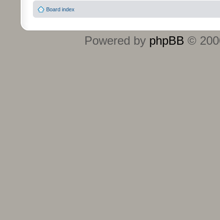
Board index
Powered by
phpBB
© 2000