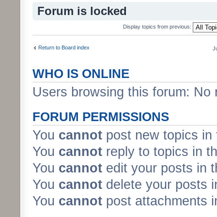
Forum is locked
Display topics from previous:
Return to Board index
J
WHO IS ONLINE
Users browsing this forum: No 
FORUM PERMISSIONS
You
cannot
post new topics in 
You
cannot
reply to topics in t
You
cannot
edit your posts in 
You
cannot
delete your posts i
You
cannot
post attachments in