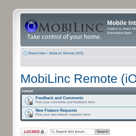
Mobile In
A place to share in
Automation Apps
Board index
‹
MobiLinc Remote (iOS)
MobiLinc Remote (i
FORUM
Feedback and Comments
Post your comments and feedback here.
New Feature Requests
Post your new feature requests here!
Forum locked