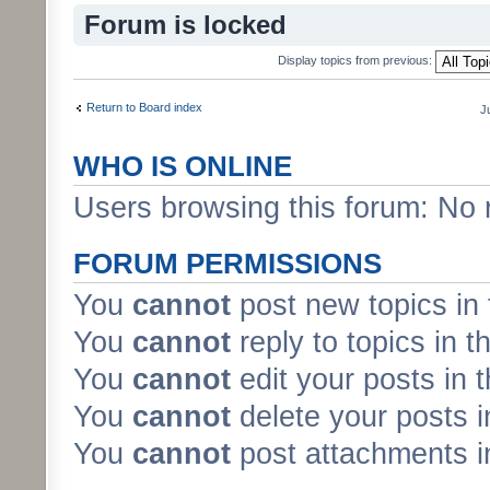
Forum is locked
Display topics from previous:
Return to Board index
J
WHO IS ONLINE
Users browsing this forum: No 
FORUM PERMISSIONS
You
cannot
post new topics in 
You
cannot
reply to topics in t
You
cannot
edit your posts in 
You
cannot
delete your posts i
You
cannot
post attachments in