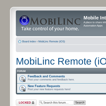
Mobile In
A place to share in
Automation Apps
Board index
‹
MobiLinc Remote (iOS)
MobiLinc Remote (i
FORUM
Feedback and Comments
Post your comments and feedback here.
New Feature Requests
Post your new feature requests here!
Forum locked