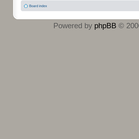
Board index
Powered by
phpBB
© 2000