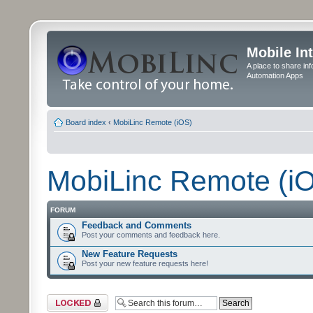
Mobile In
A place to share in
Automation Apps
Board index
‹
MobiLinc Remote (iOS)
MobiLinc Remote (i
FORUM
Feedback and Comments
Post your comments and feedback here.
New Feature Requests
Post your new feature requests here!
Forum locked