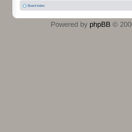
Board index
Powered by
phpBB
© 2000