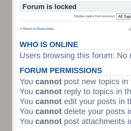
Forum is locked
Display topics from previous:
Return to Board index
J
WHO IS ONLINE
Users browsing this forum: No 
FORUM PERMISSIONS
You
cannot
post new topics in 
You
cannot
reply to topics in t
You
cannot
edit your posts in 
You
cannot
delete your posts i
You
cannot
post attachments in