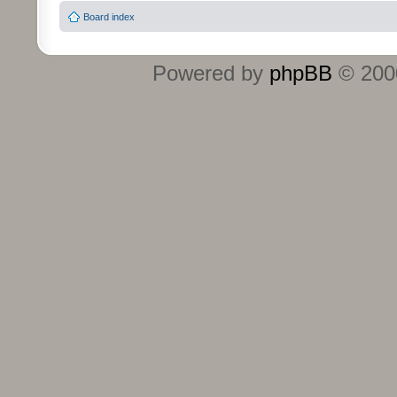
Board index
Powered by
phpBB
© 2000