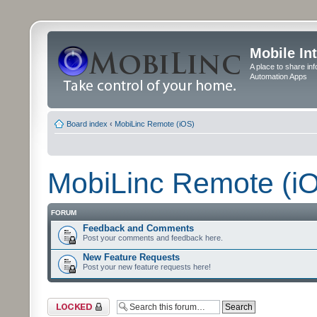
Mobile In
A place to share in
Automation Apps
Board index
‹
MobiLinc Remote (iOS)
MobiLinc Remote (i
FORUM
Feedback and Comments
Post your comments and feedback here.
New Feature Requests
Post your new feature requests here!
Forum locked