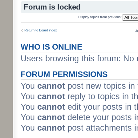
Forum is locked
Display topics from previous:
Return to Board index
J
WHO IS ONLINE
Users browsing this forum: No 
FORUM PERMISSIONS
You
cannot
post new topics in 
You
cannot
reply to topics in t
You
cannot
edit your posts in 
You
cannot
delete your posts i
You
cannot
post attachments in