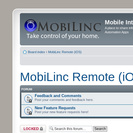
Mobile In
A place to share in
Automation Apps
Board index
‹
MobiLinc Remote (iOS)
MobiLinc Remote (i
FORUM
Feedback and Comments
Post your comments and feedback here.
New Feature Requests
Post your new feature requests here!
Forum locked