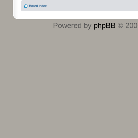
Board index
Powered by
phpBB
© 2000