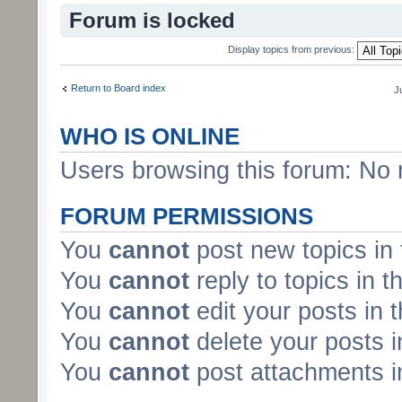
Forum is locked
Display topics from previous:
Return to Board index
J
WHO IS ONLINE
Users browsing this forum: No 
FORUM PERMISSIONS
You
cannot
post new topics in 
You
cannot
reply to topics in t
You
cannot
edit your posts in 
You
cannot
delete your posts i
You
cannot
post attachments in