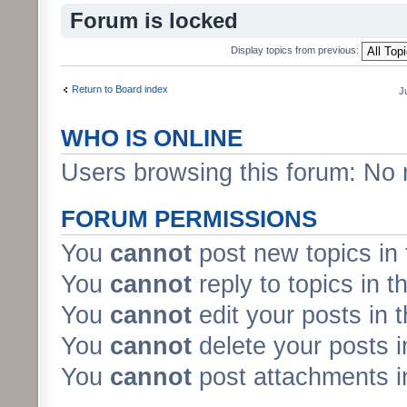
Forum is locked
Display topics from previous:
Return to Board index
J
WHO IS ONLINE
Users browsing this forum: No 
FORUM PERMISSIONS
You
cannot
post new topics in 
You
cannot
reply to topics in t
You
cannot
edit your posts in 
You
cannot
delete your posts i
You
cannot
post attachments in