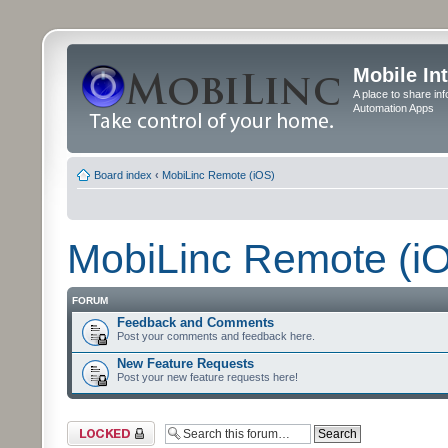
Mobile In
A place to share in
Automation Apps
Board index
‹
MobiLinc Remote (iOS)
MobiLinc Remote (i
FORUM
Feedback and Comments
Post your comments and feedback here.
New Feature Requests
Post your new feature requests here!
Forum locked