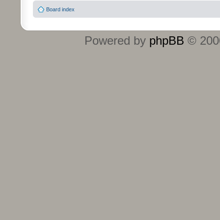
Board index
Powered by
phpBB
© 2000