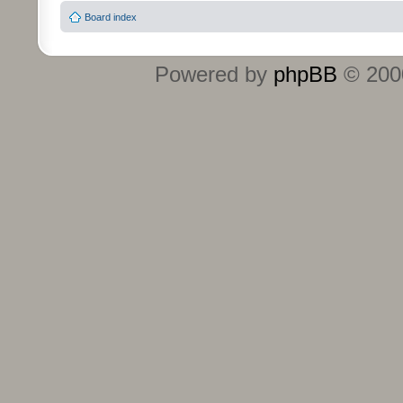
Board index
Powered by
phpBB
© 2000