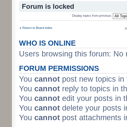
Forum is locked
Display topics from previous:
Return to Board index
J
WHO IS ONLINE
Users browsing this forum: No 
FORUM PERMISSIONS
You
cannot
post new topics in 
You
cannot
reply to topics in t
You
cannot
edit your posts in 
You
cannot
delete your posts i
You
cannot
post attachments in