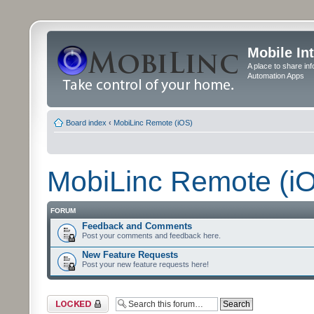
Mobile In
A place to share in
Automation Apps
Board index
‹
MobiLinc Remote (iOS)
MobiLinc Remote (i
FORUM
Feedback and Comments
Post your comments and feedback here.
New Feature Requests
Post your new feature requests here!
Forum locked