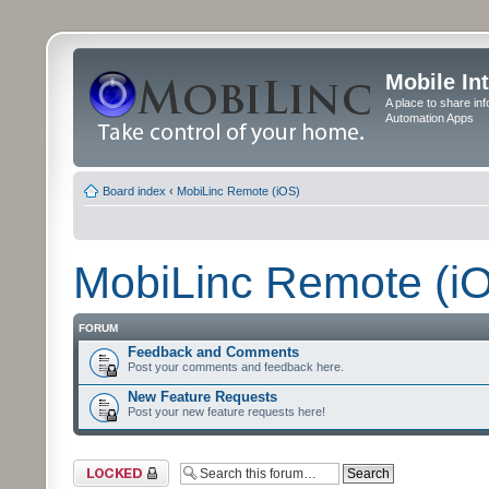
Mobile In
A place to share in
Automation Apps
Board index
‹
MobiLinc Remote (iOS)
MobiLinc Remote (i
FORUM
Feedback and Comments
Post your comments and feedback here.
New Feature Requests
Post your new feature requests here!
Forum locked