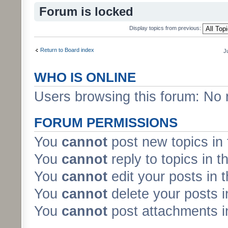
Forum is locked
Display topics from previous:
Return to Board index
J
WHO IS ONLINE
Users browsing this forum: No 
FORUM PERMISSIONS
You
cannot
post new topics in 
You
cannot
reply to topics in t
You
cannot
edit your posts in 
You
cannot
delete your posts i
You
cannot
post attachments in