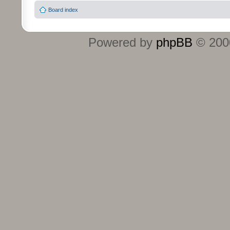
Board index
Powered by
phpBB
© 2000