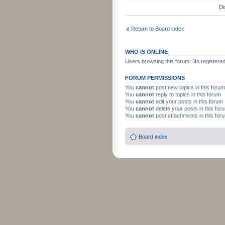
Di
Return to Board index
WHO IS ONLINE
Users browsing this forum: No registere
FORUM PERMISSIONS
You
cannot
post new topics in this forum
You
cannot
reply to topics in this forum
You
cannot
edit your posts in this forum
You
cannot
delete your posts in this for
You
cannot
post attachments in this for
Board index