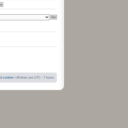
rd cookies
• All times are UTC - 7 hours