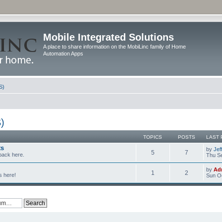
Mobile Integrated Solutions
A place to share information on the MobiLinc family of Home
Automation Apps
S)
)
TOPICS
POSTS
LAST 
ts
by
Jef
5
7
back here.
Thu Se
by
Ad
1
2
s here!
Sun Oc