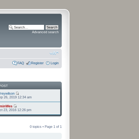
Advanced search
FAQ
Register
Login
POST
freywilson
p 26, 2019 12:34 am
minWes
t 23, 2016 12:26 pm
0 topics • Page
1
of
1