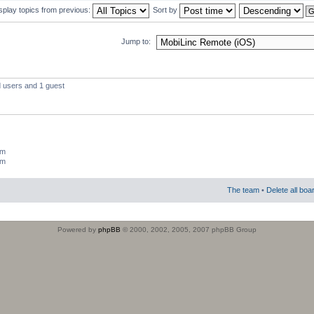
splay topics from previous:
Sort by
Jump to:
d users and 1 guest
um
um
The team
•
Delete all boa
Powered by
phpBB
© 2000, 2002, 2005, 2007 phpBB Group