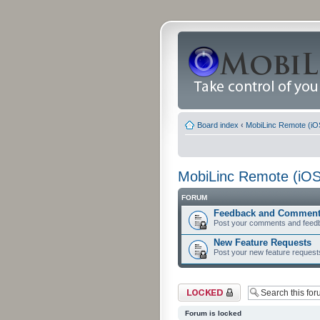
Board index
‹
MobiLinc Remote (iO
MobiLinc Remote (iOS
FORUM
Feedback and Commen
Post your comments and feed
New Feature Requests
Post your new feature request
Forum locked
Forum is locked