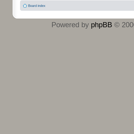
Board index
Powered by
phpBB
© 2000