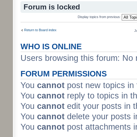
Forum is locked
Display topics from previous:
Return to Board index
J
WHO IS ONLINE
Users browsing this forum: No 
FORUM PERMISSIONS
You
cannot
post new topics in 
You
cannot
reply to topics in t
You
cannot
edit your posts in 
You
cannot
delete your posts i
You
cannot
post attachments in