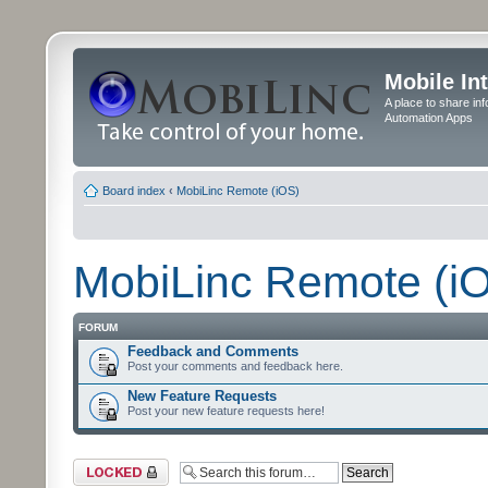
Mobile In
A place to share in
Automation Apps
Board index
‹
MobiLinc Remote (iOS)
MobiLinc Remote (i
FORUM
Feedback and Comments
Post your comments and feedback here.
New Feature Requests
Post your new feature requests here!
Forum locked