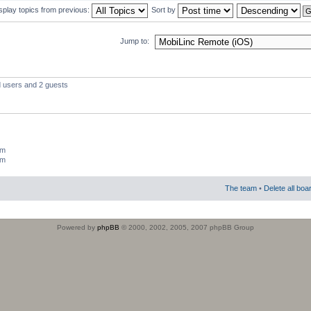
splay topics from previous:
Sort by
Jump to:
d users and 2 guests
um
um
The team
•
Delete all boa
Powered by
phpBB
© 2000, 2002, 2005, 2007 phpBB Group