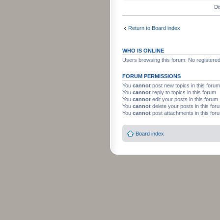
Di
Return to Board index
WHO IS ONLINE
Users browsing this forum: No registere
FORUM PERMISSIONS
You
cannot
post new topics in this forum
You
cannot
reply to topics in this forum
You
cannot
edit your posts in this forum
You
cannot
delete your posts in this for
You
cannot
post attachments in this for
Board index