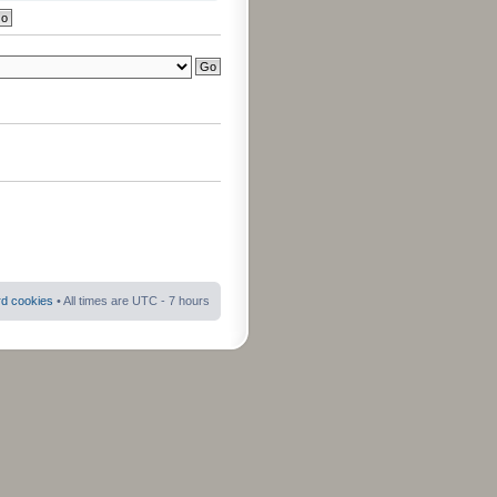
rd cookies
• All times are UTC - 7 hours