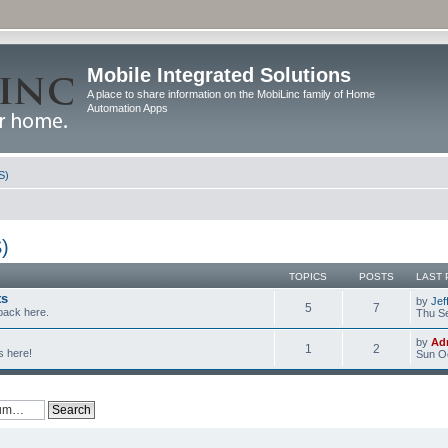
Mobile Integrated Solutions
A place to share information on the MobiLinc family of Home
Automation Apps
S)
)
TOPICS
POSTS
LAST 
ts
by
Jef
5
7
back here.
Thu Se
by
Ad
1
2
s here!
Sun Oc