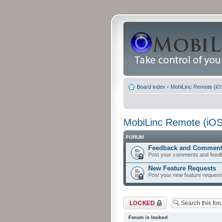
Board index
‹
MobiLinc Remote (iO
MobiLinc Remote (iOS
FORUM
Feedback and Commen
Post your comments and feed
New Feature Requests
Post your new feature request
Forum locked
Forum is locked