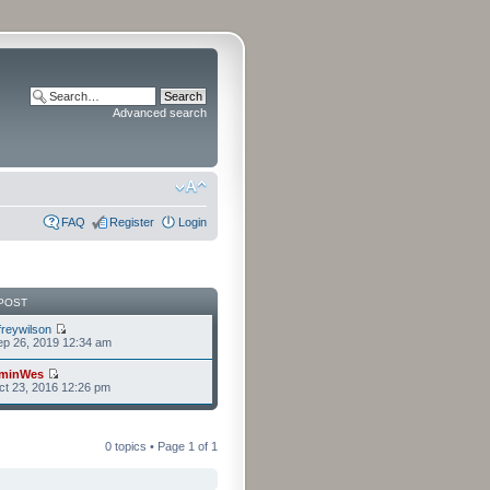
Advanced search
FAQ
Register
Login
POST
freywilson
p 26, 2019 12:34 am
minWes
t 23, 2016 12:26 pm
0 topics • Page
1
of
1