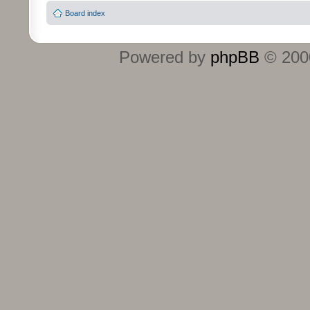
Board index
Powered by
phpBB
© 2000