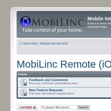
Mobile In
A place to share in
Automation Apps
Board index
‹
MobiLinc Remote (iOS)
MobiLinc Remote (i
FORUM
Feedback and Comments
Post your comments and feedback here.
New Feature Requests
Post your new feature requests here!
Forum locked