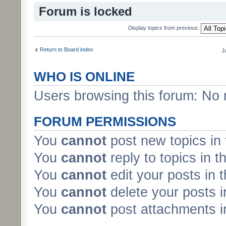
Forum is locked
Display topics from previous:
Return to Board index
J
WHO IS ONLINE
Users browsing this forum: No 
FORUM PERMISSIONS
You
cannot
post new topics in 
You
cannot
reply to topics in t
You
cannot
edit your posts in 
You
cannot
delete your posts i
You
cannot
post attachments in