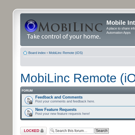
Mobile In
A place to share in
Automation Apps
Board index
‹
MobiLinc Remote (iOS)
MobiLinc Remote (i
FORUM
Feedback and Comments
Post your comments and feedback here.
New Feature Requests
Post your new feature requests here!
Forum locked