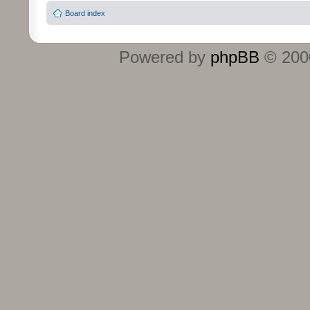
Board index
Powered by
phpBB
© 2000