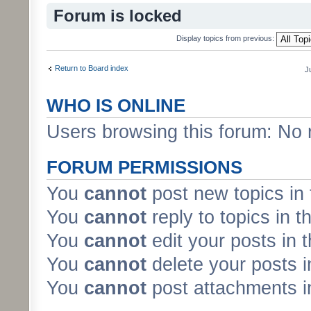
Forum is locked
Display topics from previous:
Return to Board index
J
WHO IS ONLINE
Users browsing this forum: No 
FORUM PERMISSIONS
You
cannot
post new topics in 
You
cannot
reply to topics in t
You
cannot
edit your posts in 
You
cannot
delete your posts i
You
cannot
post attachments in