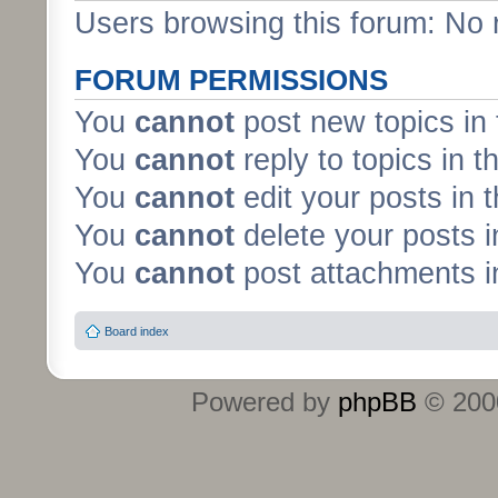
Users browsing this forum: No 
FORUM PERMISSIONS
You
cannot
post new topics in 
You
cannot
reply to topics in t
You
cannot
edit your posts in 
You
cannot
delete your posts i
You
cannot
post attachments in
Board index
Powered by
phpBB
© 2000