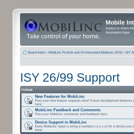
Mobile In
A place to share in
Automation Apps
Board index
‹
MobiLinc Pro/Lite and Orchestrated MobiLinc (iOS)
‹
ISY 2
ISY 26/99 Support
FORUM
New Features for MobiLinc
Post your new feature requests here! Future development features 
here.
MobiLinc Feedback and Comments
Post your MobiLinc comments and feedback here.
Device Support in MobiLinc
Does MobiLinc report a string a numbers (x.x.x.x) for a device you 
here!