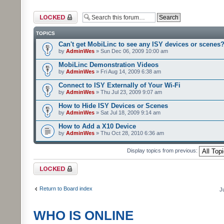
Forum locked
TOPICS
Can't get MobiLinc to see any ISY devices or scenes
by
AdminWes
» Sun Dec 06, 2009 10:00 am
MobiLinc Demonstration Videos
by
AdminWes
» Fri Aug 14, 2009 6:38 am
Connect to ISY Externally of Your Wi-Fi
by
AdminWes
» Thu Jul 23, 2009 9:07 am
How to Hide ISY Devices or Scenes
by
AdminWes
» Sat Jul 18, 2009 9:14 am
How to Add a X10 Device
by
AdminWes
» Thu Oct 28, 2010 6:36 am
Display topics from previous:
Forum locked
Return to Board index
J
WHO IS ONLINE