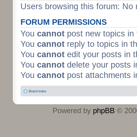
Users browsing this forum: No 
FORUM PERMISSIONS
You
cannot
post new topics in 
You
cannot
reply to topics in t
You
cannot
edit your posts in 
You
cannot
delete your posts i
You
cannot
post attachments in
Board index
Powered by
phpBB
© 2000