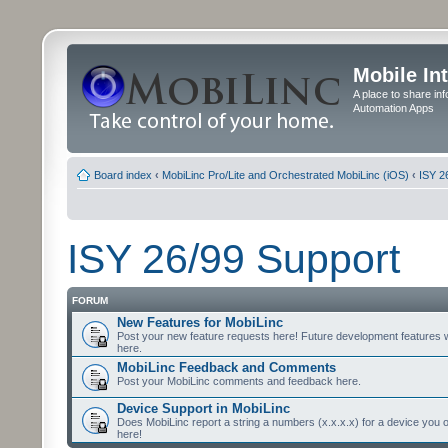
Mobile In
A place to share in
Automation Apps
Board index
‹
MobiLinc Pro/Lite and Orchestrated MobiLinc (iOS)
‹
ISY 2
ISY 26/99 Support
FORUM
New Features for MobiLinc
Post your new feature requests here! Future development features 
here.
MobiLinc Feedback and Comments
Post your MobiLinc comments and feedback here.
Device Support in MobiLinc
Does MobiLinc report a string a numbers (x.x.x.x) for a device you 
here!