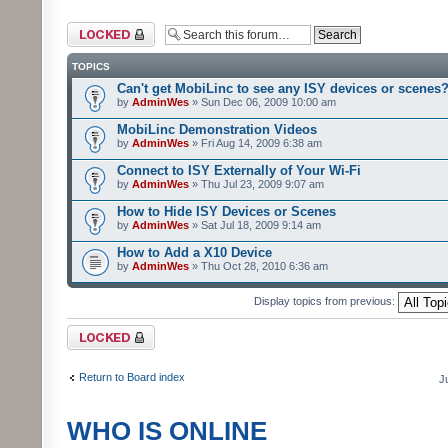
Forum locked
TOPICS
Can't get MobiLinc to see any ISY devices or scenes
by
AdminWes
» Sun Dec 06, 2009 10:00 am
MobiLinc Demonstration Videos
by
AdminWes
» Fri Aug 14, 2009 6:38 am
Connect to ISY Externally of Your Wi-Fi
by
AdminWes
» Thu Jul 23, 2009 9:07 am
How to Hide ISY Devices or Scenes
by
AdminWes
» Sat Jul 18, 2009 9:14 am
How to Add a X10 Device
by
AdminWes
» Thu Oct 28, 2010 6:36 am
Display topics from previous:
Forum locked
Return to Board index
J
WHO IS ONLINE