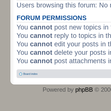
Users browsing this forum: No 
FORUM PERMISSIONS
You
cannot
post new topics in 
You
cannot
reply to topics in t
You
cannot
edit your posts in 
You
cannot
delete your posts i
You
cannot
post attachments in
Board index
Powered by
phpBB
© 2000