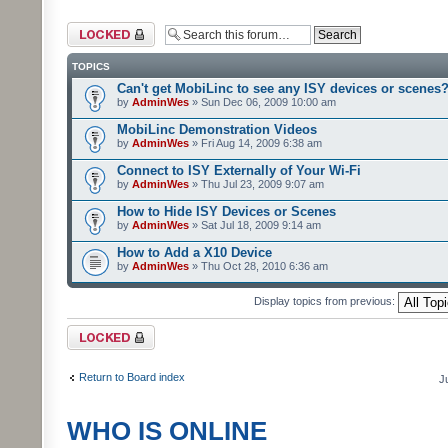
Forum locked
TOPICS
Can't get MobiLinc to see any ISY devices or scenes
by
AdminWes
» Sun Dec 06, 2009 10:00 am
MobiLinc Demonstration Videos
by
AdminWes
» Fri Aug 14, 2009 6:38 am
Connect to ISY Externally of Your Wi-Fi
by
AdminWes
» Thu Jul 23, 2009 9:07 am
How to Hide ISY Devices or Scenes
by
AdminWes
» Sat Jul 18, 2009 9:14 am
How to Add a X10 Device
by
AdminWes
» Thu Oct 28, 2010 6:36 am
Display topics from previous:
Forum locked
Return to Board index
J
WHO IS ONLINE