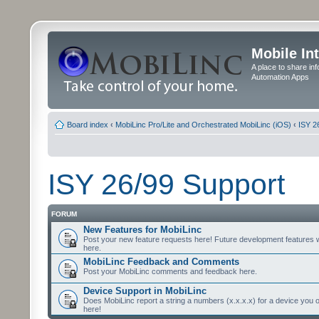
Mobile In
A place to share in
Automation Apps
Board index
‹
MobiLinc Pro/Lite and Orchestrated MobiLinc (iOS)
‹
ISY 2
ISY 26/99 Support
FORUM
New Features for MobiLinc
Post your new feature requests here! Future development features 
here.
MobiLinc Feedback and Comments
Post your MobiLinc comments and feedback here.
Device Support in MobiLinc
Does MobiLinc report a string a numbers (x.x.x.x) for a device you 
here!