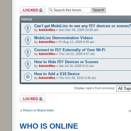
Forum locked
TOPICS
Can't get MobiLinc to see any ISY devices or scenes
by
AdminWes
» Sun Dec 06, 2009 10:00 am
MobiLinc Demonstration Videos
by
AdminWes
» Fri Aug 14, 2009 6:38 am
Connect to ISY Externally of Your Wi-Fi
by
AdminWes
» Thu Jul 23, 2009 9:07 am
How to Hide ISY Devices or Scenes
by
AdminWes
» Sat Jul 18, 2009 9:14 am
How to Add a X10 Device
by
AdminWes
» Thu Oct 28, 2010 6:36 am
Display topics from previous:
Forum locked
Return to Board index
J
WHO IS ONLINE