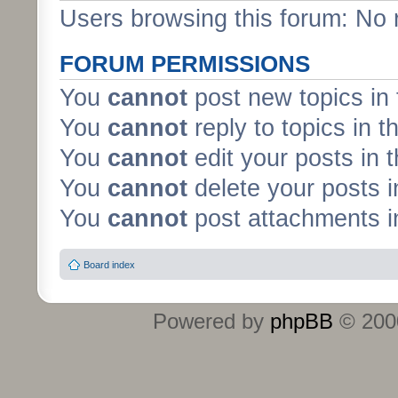
Users browsing this forum: No 
FORUM PERMISSIONS
You
cannot
post new topics in 
You
cannot
reply to topics in t
You
cannot
edit your posts in 
You
cannot
delete your posts i
You
cannot
post attachments in
Board index
Powered by
phpBB
© 2000