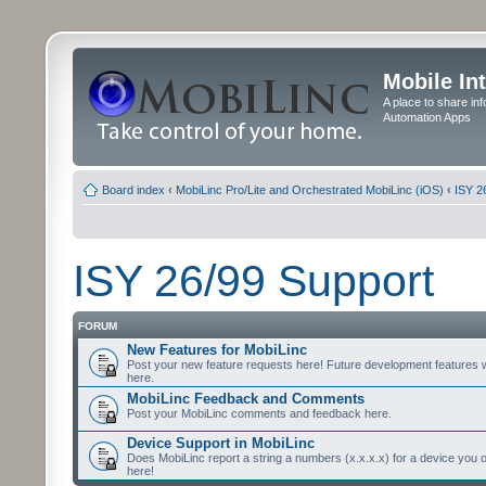
Mobile In
A place to share in
Automation Apps
Board index
‹
MobiLinc Pro/Lite and Orchestrated MobiLinc (iOS)
‹
ISY 2
ISY 26/99 Support
FORUM
New Features for MobiLinc
Post your new feature requests here! Future development features 
here.
MobiLinc Feedback and Comments
Post your MobiLinc comments and feedback here.
Device Support in MobiLinc
Does MobiLinc report a string a numbers (x.x.x.x) for a device you 
here!