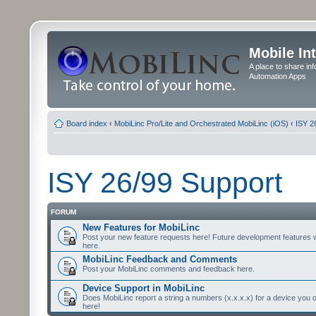
Mobile In
A place to share in
Automation Apps
Board index
‹
MobiLinc Pro/Lite and Orchestrated MobiLinc (iOS)
‹
ISY 2
ISY 26/99 Support
FORUM
New Features for MobiLinc
Post your new feature requests here! Future development features 
here.
MobiLinc Feedback and Comments
Post your MobiLinc comments and feedback here.
Device Support in MobiLinc
Does MobiLinc report a string a numbers (x.x.x.x) for a device you 
here!