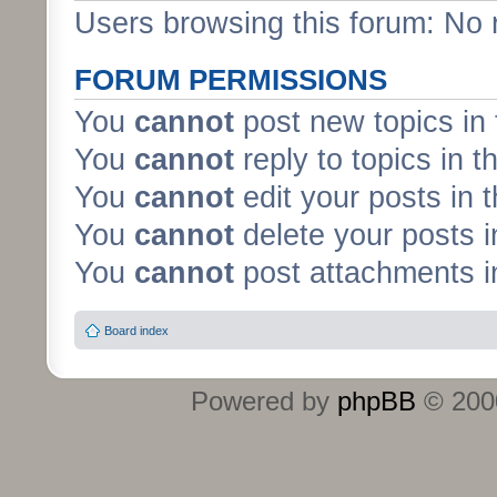
Users browsing this forum: No 
FORUM PERMISSIONS
You
cannot
post new topics in 
You
cannot
reply to topics in t
You
cannot
edit your posts in 
You
cannot
delete your posts i
You
cannot
post attachments in
Board index
Powered by
phpBB
© 2000