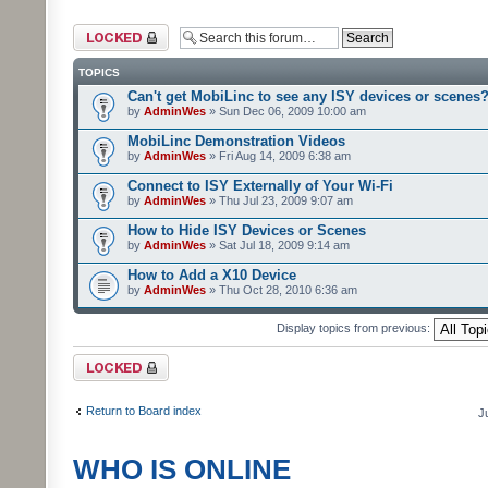
Forum locked
TOPICS
Can't get MobiLinc to see any ISY devices or scenes
by
AdminWes
» Sun Dec 06, 2009 10:00 am
MobiLinc Demonstration Videos
by
AdminWes
» Fri Aug 14, 2009 6:38 am
Connect to ISY Externally of Your Wi-Fi
by
AdminWes
» Thu Jul 23, 2009 9:07 am
How to Hide ISY Devices or Scenes
by
AdminWes
» Sat Jul 18, 2009 9:14 am
How to Add a X10 Device
by
AdminWes
» Thu Oct 28, 2010 6:36 am
Display topics from previous:
Forum locked
Return to Board index
J
WHO IS ONLINE