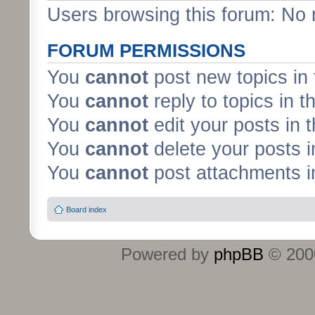
Users browsing this forum: No 
FORUM PERMISSIONS
You
cannot
post new topics in 
You
cannot
reply to topics in t
You
cannot
edit your posts in 
You
cannot
delete your posts i
You
cannot
post attachments in
Board index
Powered by
phpBB
© 2000