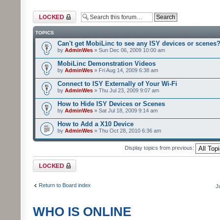
Forum locked
TOPICS
Can't get MobiLinc to see any ISY devices or scenes
by
AdminWes
» Sun Dec 06, 2009 10:00 am
MobiLinc Demonstration Videos
by
AdminWes
» Fri Aug 14, 2009 6:38 am
Connect to ISY Externally of Your Wi-Fi
by
AdminWes
» Thu Jul 23, 2009 9:07 am
How to Hide ISY Devices or Scenes
by
AdminWes
» Sat Jul 18, 2009 9:14 am
How to Add a X10 Device
by
AdminWes
» Thu Oct 28, 2010 6:36 am
Display topics from previous:
Forum locked
Return to Board index
J
WHO IS ONLINE