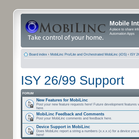
Mobile In
A place to share in
Automation Apps
Board index
‹
MobiLinc Pro/Lite and Orchestrated MobiLinc (iOS)
‹
ISY 2
ISY 26/99 Support
FORUM
New Features for MobiLinc
Post your new feature requests here! Future development features 
here.
MobiLinc Feedback and Comments
Post your MobiLinc comments and feedback here.
Device Support in MobiLinc
Does MobiLinc report a string a numbers (x.x.x.x) for a device you 
here!