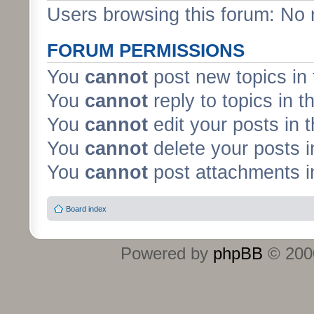
Users browsing this forum: No 
FORUM PERMISSIONS
You
cannot
post new topics in 
You
cannot
reply to topics in t
You
cannot
edit your posts in 
You
cannot
delete your posts i
You
cannot
post attachments in
Board index
Powered by
phpBB
© 2000