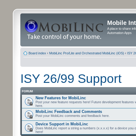
Mobile In
A place to share in
Automation Apps
Board index
‹
MobiLinc Pro/Lite and Orchestrated MobiLinc (iOS)
‹
ISY 2
ISY 26/99 Support
FORUM
New Features for MobiLinc
Post your new feature requests here! Future development features 
here.
MobiLinc Feedback and Comments
Post your MobiLinc comments and feedback here.
Device Support in MobiLinc
Does MobiLinc report a string a numbers (x.x.x.x) for a device you 
here!