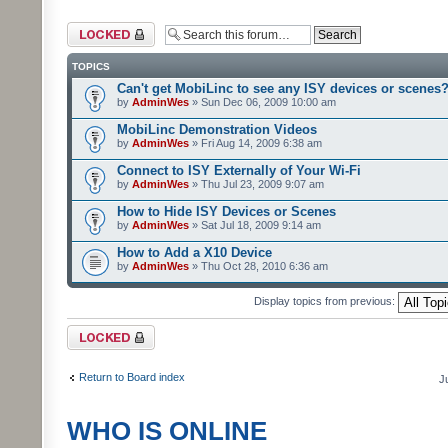
Forum locked
TOPICS
Can't get MobiLinc to see any ISY devices or scenes
by
AdminWes
» Sun Dec 06, 2009 10:00 am
MobiLinc Demonstration Videos
by
AdminWes
» Fri Aug 14, 2009 6:38 am
Connect to ISY Externally of Your Wi-Fi
by
AdminWes
» Thu Jul 23, 2009 9:07 am
How to Hide ISY Devices or Scenes
by
AdminWes
» Sat Jul 18, 2009 9:14 am
How to Add a X10 Device
by
AdminWes
» Thu Oct 28, 2010 6:36 am
Display topics from previous:
Forum locked
Return to Board index
J
WHO IS ONLINE