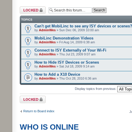
Forum locked
TOPICS
Can't get MobiLinc to see any ISY devices or scenes
by
AdminWes
» Sun Dec 06, 2009 10:00 am
MobiLinc Demonstration Videos
by
AdminWes
» Fri Aug 14, 2009 6:38 am
Connect to ISY Externally of Your Wi-Fi
by
AdminWes
» Thu Jul 23, 2009 9:07 am
How to Hide ISY Devices or Scenes
by
AdminWes
» Sat Jul 18, 2009 9:14 am
How to Add a X10 Device
by
AdminWes
» Thu Oct 28, 2010 6:36 am
Display topics from previous:
Forum locked
Return to Board index
J
WHO IS ONLINE