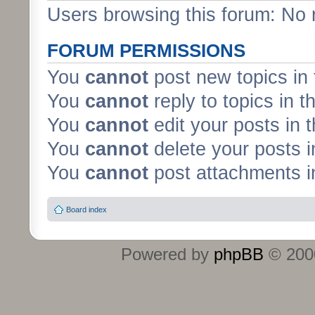
Users browsing this forum: No 
FORUM PERMISSIONS
You
cannot
post new topics in 
You
cannot
reply to topics in t
You
cannot
edit your posts in 
You
cannot
delete your posts i
You
cannot
post attachments in
Board index
Powered by
phpBB
© 2000