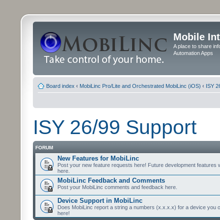
Mobile In
A place to share in
Automation Apps
Board index
‹
MobiLinc Pro/Lite and Orchestrated MobiLinc (iOS)
‹
ISY 2
ISY 26/99 Support
FORUM
New Features for MobiLinc
Post your new feature requests here! Future development features 
here.
MobiLinc Feedback and Comments
Post your MobiLinc comments and feedback here.
Device Support in MobiLinc
Does MobiLinc report a string a numbers (x.x.x.x) for a device you 
here!