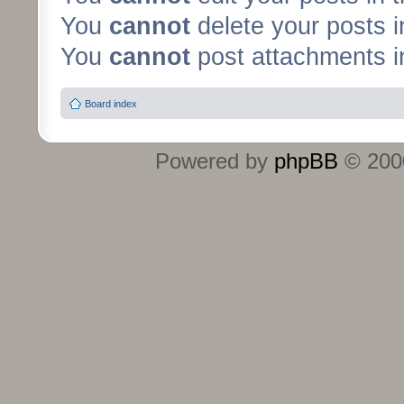
You
cannot
delete your posts i
You
cannot
post attachments in
Board index
Powered by
phpBB
© 2000