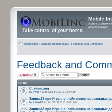
Mobile In
A place to share in
Automation Apps
Board index
‹
MobiLinc Remote (iOS)
‹
Feedback and Comments
Feedback and Com
Forum locked
TOPICS
Customizing
by
kwalt
» Mon Sep 14, 2015 12:54 am
Запись88 про Игра в онлайн-покер на реальные д
by
FinlayBa
» Fri Oct 30, 2020 6:36 pm
Запись88 про Игра в онлайн-покер на реальные д