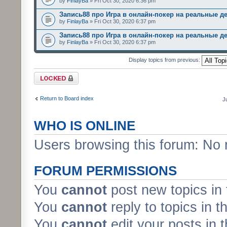
by
FinlayBa
» Fri Oct 30, 2020 6:36 pm
Запись88 про Игра в онлайн-покер на реальные д
by
FinlayBa
» Fri Oct 30, 2020 6:37 pm
Запись88 про Игра в онлайн-покер на реальные д
by
FinlayBa
» Fri Oct 30, 2020 6:37 pm
Display topics from previous:
Forum locked
Return to Board index
J
WHO IS ONLINE
Users browsing this forum: No 
FORUM PERMISSIONS
You
cannot
post new topics in 
You
cannot
reply to topics in t
You
cannot
edit your posts in 