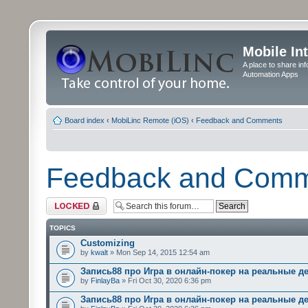
Mobile In
A place to share in
Automation Apps
Board index
‹
MobiLinc Remote (iOS)
‹
Feedback and Comments
Feedback and Com
Forum locked
TOPICS
Customizing
by
kwalt
» Mon Sep 14, 2015 12:54 am
Запись88 про Игра в онлайн-покер на реальные д
by
FinlayBa
» Fri Oct 30, 2020 6:36 pm
Запись88 про Игра в онлайн-покер на реальные д