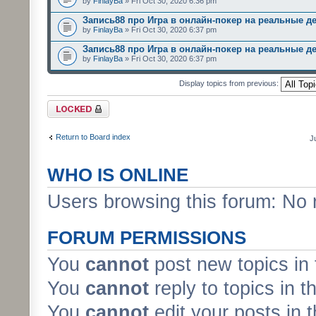
by
FinlayBa
» Fri Oct 30, 2020 6:36 pm
Запись88 про Игра в онлайн-покер на реальные д
by
FinlayBa
» Fri Oct 30, 2020 6:37 pm
Запись88 про Игра в онлайн-покер на реальные д
by
FinlayBa
» Fri Oct 30, 2020 6:37 pm
Display topics from previous:
Forum locked
Return to Board index
J
WHO IS ONLINE
Users browsing this forum: No 
FORUM PERMISSIONS
You
cannot
post new topics in 
You
cannot
reply to topics in t
You
cannot
edit your posts in 