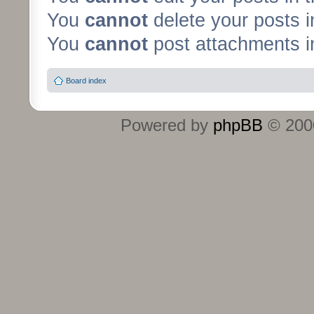
You
cannot
delete your posts i
You
cannot
post attachments in
Board index
Powered by
phpBB
© 2000