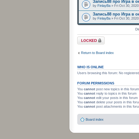
Запись88 про Игра в о
by
FinlayBa
» Fri Oct 30, 202
Запись88 про Игра в о
by
FinlayBa
» Fri Oct 30, 202
Di
Forum locked
Return to Board index
WHO IS ONLINE
Users browsing this forum: No registere
FORUM PERMISSIONS
You
cannot
post new topics in this forum
You
cannot
reply to topics in this forum
You
cannot
edit your posts in this forum
You
cannot
delete your posts in this for
You
cannot
post attachments in this for
Board index