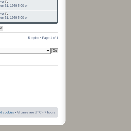
est
ec 31, 1969 5:00 pm
est
ec 31, 1969 5:00 pm
5 topics • Page
1
of
1
rd cookies
• All times are UTC - 7 hours