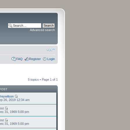
Advanced search
FAQ
Register
Login
5 topics • Page
1
of
1
POST
freywilson
p 26, 2019 12:34 am
est
ec 31, 1969 5:00 pm
est
ec 31, 1969 5:00 pm