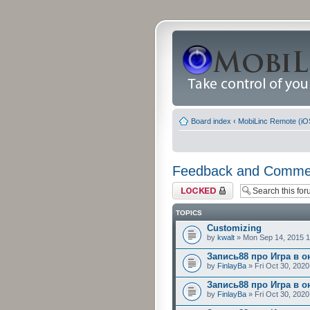
Board index
‹
MobiLinc Remote (iO
Feedback and Comme
Forum locked
TOPICS
Customizing
by
kwalt
» Mon Sep 14, 2015 
Запись88 про Игра в о
by
FinlayBa
» Fri Oct 30, 202
Запись88 про Игра в о
by
FinlayBa
» Fri Oct 30, 202