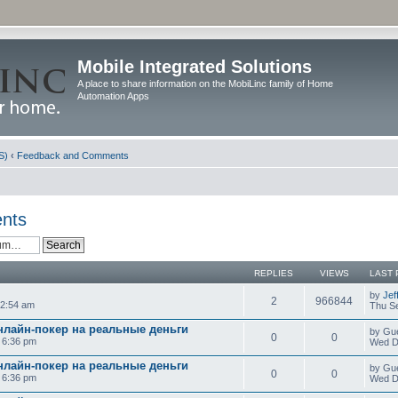
Mobile Integrated Solutions
A place to share information on the MobiLinc family of Home
Automation Apps
S)
‹
Feedback and Comments
nts
REPLIES
VIEWS
LAST 
by
Jef
2
966844
12:54 am
Thu Se
нлайн-покер на реальные деньги
by Gu
0
0
0 6:36 pm
Wed D
нлайн-покер на реальные деньги
by Gu
0
0
0 6:36 pm
Wed D