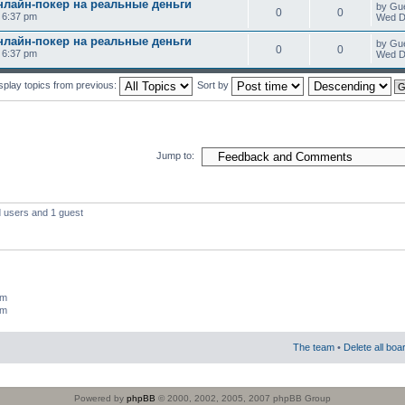
нлайн-покер на реальные деньги
by Gu
0
0
0 6:37 pm
Wed D
нлайн-покер на реальные деньги
by Gu
0
0
0 6:37 pm
Wed D
splay topics from previous:
Sort by
Jump to:
d users and 1 guest
um
um
The team
•
Delete all boa
Powered by
phpBB
© 2000, 2002, 2005, 2007 phpBB Group