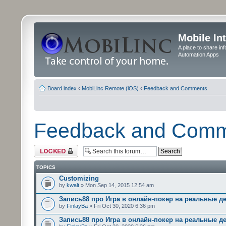
Mobile In
A place to share in
Automation Apps
Board index
‹
MobiLinc Remote (iOS)
‹
Feedback and Comments
Feedback and Com
Forum locked
TOPICS
Customizing
by
kwalt
» Mon Sep 14, 2015 12:54 am
Запись88 про Игра в онлайн-покер на реальные д
by
FinlayBa
» Fri Oct 30, 2020 6:36 pm
Запись88 про Игра в онлайн-покер на реальные д