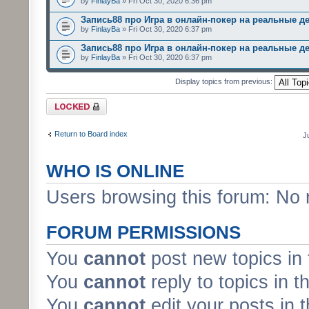
by
FinlayBa
» Fri Oct 30, 2020 6:36 pm
Запись88 про Игра в онлайн-покер на реальные д
by
FinlayBa
» Fri Oct 30, 2020 6:37 pm
Запись88 про Игра в онлайн-покер на реальные д
by
FinlayBa
» Fri Oct 30, 2020 6:37 pm
Display topics from previous:
Forum locked
Return to Board index
J
WHO IS ONLINE
Users browsing this forum: No 
FORUM PERMISSIONS
You
cannot
post new topics in 
You
cannot
reply to topics in t
You
cannot
edit your posts in 