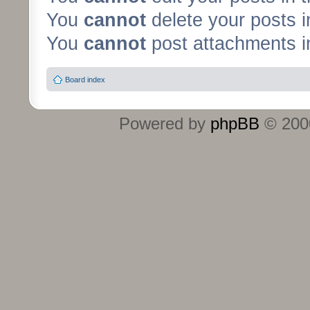
You
cannot
delete your posts i
You
cannot
post attachments in
Board index
Powered by
phpBB
© 2000