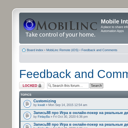
Mobile In
A place to share in
Automation Apps
Board index
‹
MobiLinc Remote (iOS)
‹
Feedback and Comments
Feedback and Com
Forum locked
TOPICS
Customizing
by
kwalt
» Mon Sep 14, 2015 12:54 am
Запись88 про Игра в онлайн-покер на реальные д
by
FinlayBa
» Fri Oct 30, 2020 6:36 pm
Запись88 про Игра в онлайн-покер на реальные д