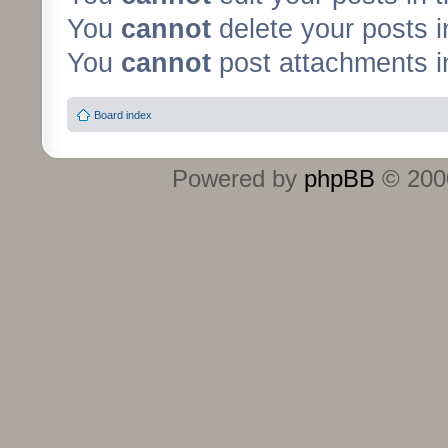
You
cannot
delete your posts i
You
cannot
post attachments in
Board index
Powered by
phpBB
© 2000