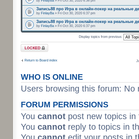
by
FinlayBa
» Fri Oct 30, 2020 6:36 pm
Запись88 про Игра в онлайн-покер на реальные д
by
FinlayBa
» Fri Oct 30, 2020 6:37 pm
Запись88 про Игра в онлайн-покер на реальные д
by
FinlayBa
» Fri Oct 30, 2020 6:37 pm
Display topics from previous:
Forum locked
Return to Board index
J
WHO IS ONLINE
Users browsing this forum: No 
FORUM PERMISSIONS
You
cannot
post new topics in 
You
cannot
reply to topics in t
You
cannot
edit your posts in 