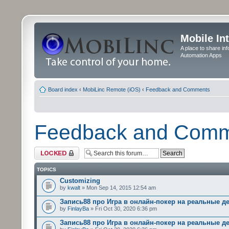
Mobile In
A place to share in
Automation Apps
Board index
‹
MobiLinc Remote (iOS)
‹
Feedback and Comments
Feedback and Com
Forum locked
TOPICS
Customizing
by
kwalt
» Mon Sep 14, 2015 12:54 am
Запись88 про Игра в онлайн-покер на реальные д
by
FinlayBa
» Fri Oct 30, 2020 6:36 pm
Запись88 про Игра в онлайн-покер на реальные д