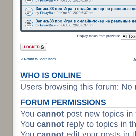
by
FinlayBa
» Fri Oct 30, 2020 6:36 pm
Запись88 про Игра в онлайн-покер на реальные д
by
FinlayBa
» Fri Oct 30, 2020 6:37 pm
Запись88 про Игра в онлайн-покер на реальные д
by
FinlayBa
» Fri Oct 30, 2020 6:37 pm
Display topics from previous:
Forum locked
Return to Board index
J
WHO IS ONLINE
Users browsing this forum: No 
FORUM PERMISSIONS
You
cannot
post new topics in 
You
cannot
reply to topics in t
You
cannot
edit your posts in 