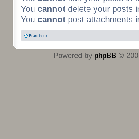
You
cannot
delete your posts i
You
cannot
post attachments in
Board index
Powered by
phpBB
© 2000