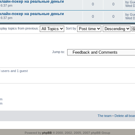
нлайн-покер на реальные деньги
by Gu
0
0
0 6:37 pm
Wed D
нлайн-покер на реальные деньги
by Gu
0
0
0 6:37 pm
Wed D
splay topics from previous:
Sort by
Jump to:
d users and 1 guest
um
um
The team
•
Delete all boa
Powered by
phpBB
© 2000, 2002, 2005, 2007 phpBB Group