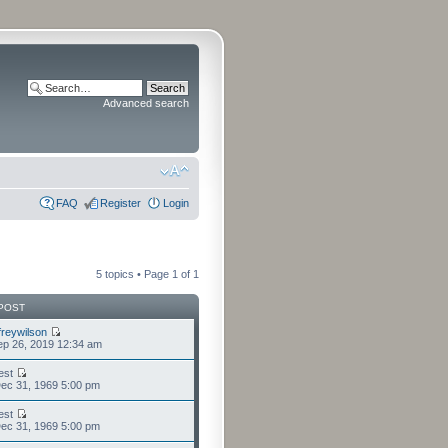
Advanced search
FAQ
Register
Login
5 topics • Page
1
of
1
POST
freywilson
p 26, 2019 12:34 am
est
ec 31, 1969 5:00 pm
est
ec 31, 1969 5:00 pm