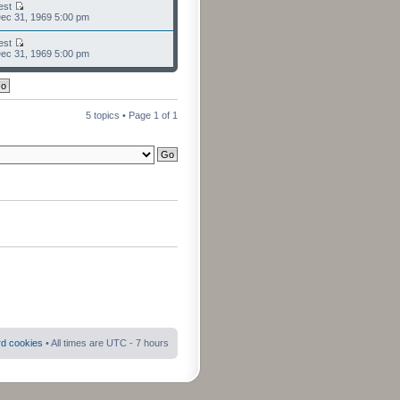
est
ec 31, 1969 5:00 pm
est
ec 31, 1969 5:00 pm
5 topics • Page
1
of
1
rd cookies
• All times are UTC - 7 hours