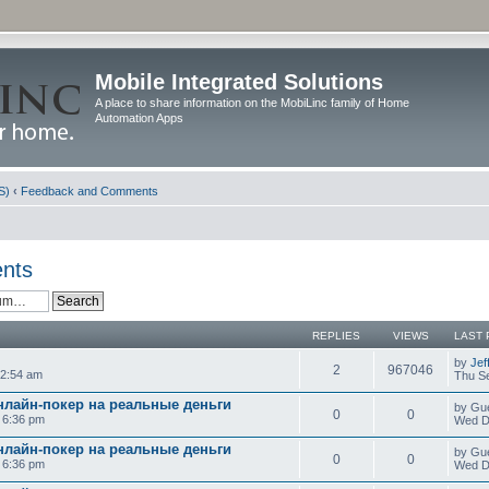
Mobile Integrated Solutions
A place to share information on the MobiLinc family of Home
Automation Apps
S)
‹
Feedback and Comments
nts
REPLIES
VIEWS
LAST 
by
Jef
2
967046
12:54 am
Thu Se
нлайн-покер на реальные деньги
by Gu
0
0
0 6:36 pm
Wed D
нлайн-покер на реальные деньги
by Gu
0
0
0 6:36 pm
Wed D