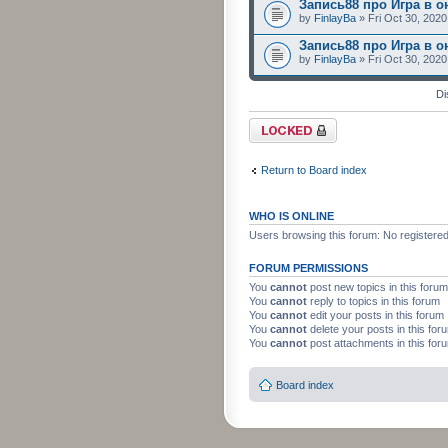
Запись88 про Игра в о
by
FinlayBa
» Fri Oct 30, 202
Запись88 про Игра в о
by
FinlayBa
» Fri Oct 30, 202
Di
Forum locked
Return to Board index
WHO IS ONLINE
Users browsing this forum: No registere
FORUM PERMISSIONS
You
cannot
post new topics in this forum
You
cannot
reply to topics in this forum
You
cannot
edit your posts in this forum
You
cannot
delete your posts in this for
You
cannot
post attachments in this for
Board index