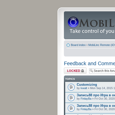
Board index
‹
MobiLinc Remote (iO
Feedback and Comme
Forum locked
TOPICS
Customizing
by
kwalt
» Mon Sep 14, 2015 
Запись88 про Игра в о
by
FinlayBa
» Fri Oct 30, 202
Запись88 про Игра в о
by
FinlayBa
» Fri Oct 30, 202