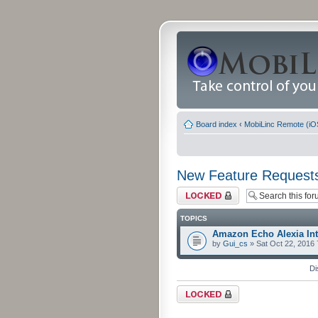
Board index
‹
MobiLinc Remote (iO
New Feature Request
Forum locked
TOPICS
Amazon Echo Alexia Int
by
Gui_cs
» Sat Oct 22, 2016
Di
Forum locked