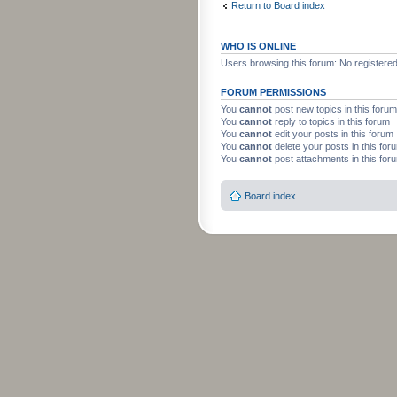
Return to Board index
WHO IS ONLINE
Users browsing this forum: No registere
FORUM PERMISSIONS
You
cannot
post new topics in this forum
You
cannot
reply to topics in this forum
You
cannot
edit your posts in this forum
You
cannot
delete your posts in this for
You
cannot
post attachments in this for
Board index