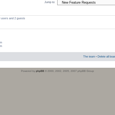
Jump to:
d users and 2 guests
um
um
The team
•
Delete all boa
Powered by
phpBB
© 2000, 2002, 2005, 2007 phpBB Group