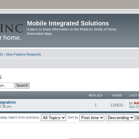
Mobile Integrated Solutions
A place to share information on the MobiLinc family of Home
Automation Apps
S)
‹
New Feature Requests
s
REPLIES
VIEWS
LAST 
egration
by
Ad
1
116633
 7:36 pm
Sun Oc
splay topics from previous:
Sort by