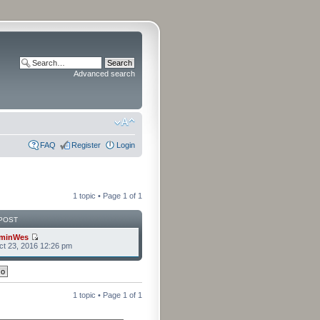
Advanced search
FAQ
Register
Login
1 topic • Page
1
of
1
POST
minWes
t 23, 2016 12:26 pm
1 topic • Page
1
of
1