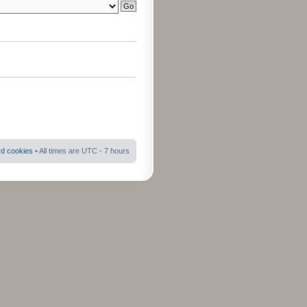
rd cookies
• All times are UTC - 7 hours