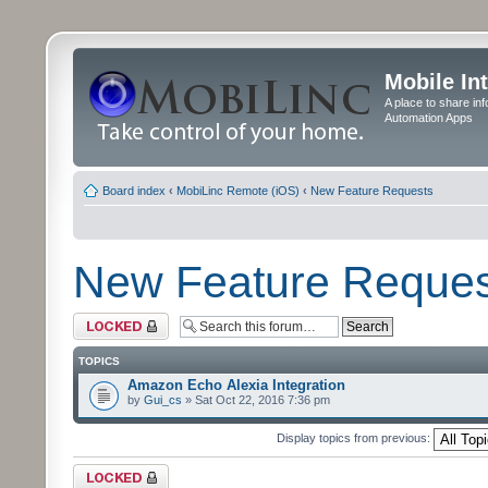
Mobile In
A place to share in
Automation Apps
Board index
‹
MobiLinc Remote (iOS)
‹
New Feature Requests
New Feature Reques
Forum locked
TOPICS
Amazon Echo Alexia Integration
by
Gui_cs
» Sat Oct 22, 2016 7:36 pm
Display topics from previous:
Forum locked