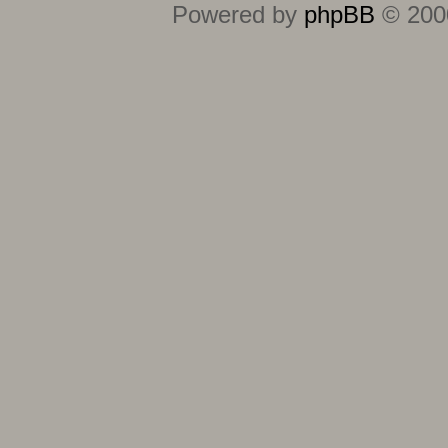
Powered by
phpBB
© 2000