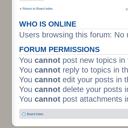
Return to Board index
J
WHO IS ONLINE
Users browsing this forum: No 
FORUM PERMISSIONS
You
cannot
post new topics in 
You
cannot
reply to topics in t
You
cannot
edit your posts in 
You
cannot
delete your posts i
You
cannot
post attachments in
Board index