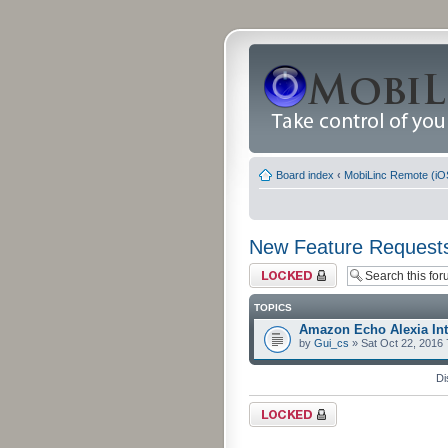
Board index
‹
MobiLinc Remote (iO
New Feature Request
Forum locked
TOPICS
Amazon Echo Alexia Int
by
Gui_cs
» Sat Oct 22, 2016
Di
Forum locked