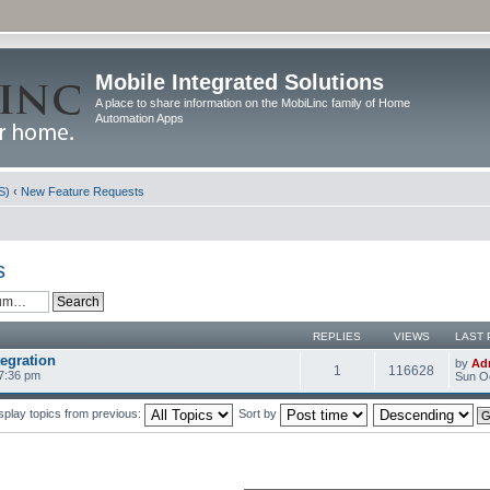
Mobile Integrated Solutions
A place to share information on the MobiLinc family of Home
Automation Apps
S)
‹
New Feature Requests
s
REPLIES
VIEWS
LAST 
egration
by
Ad
1
116628
 7:36 pm
Sun Oc
splay topics from previous:
Sort by