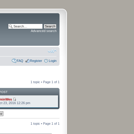
Advanced search
FAQ
Register
Login
1 topic • Page
1
of
1
POST
minWes
t 23, 2016 12:26 pm
1 topic • Page
1
of
1