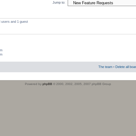
Jump to:
d users and 1 guest
um
um
The team
•
Delete all boa
Powered by
phpBB
© 2000, 2002, 2005, 2007 phpBB Group