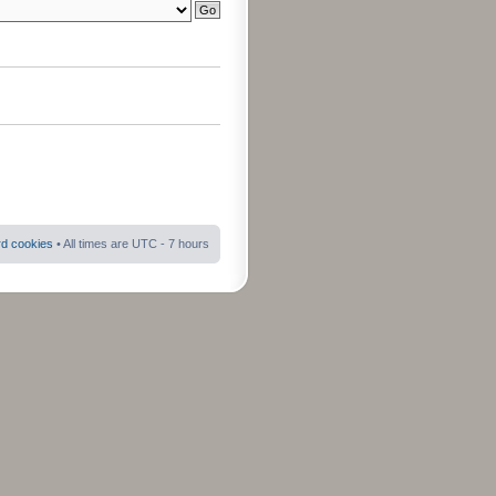
rd cookies
• All times are UTC - 7 hours