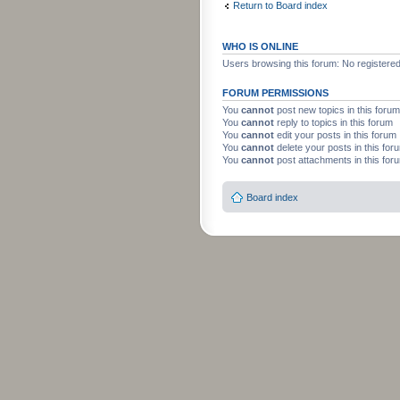
Return to Board index
WHO IS ONLINE
Users browsing this forum: No registere
FORUM PERMISSIONS
You
cannot
post new topics in this forum
You
cannot
reply to topics in this forum
You
cannot
edit your posts in this forum
You
cannot
delete your posts in this for
You
cannot
post attachments in this for
Board index